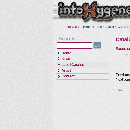
Intoxygene :
Home
»
Label Catalog
»
Catalog
Search:
Cata
Pages co
Home
"
C
news
Label Catalog
Artist
Previous
Contact
Next pa
[Top]