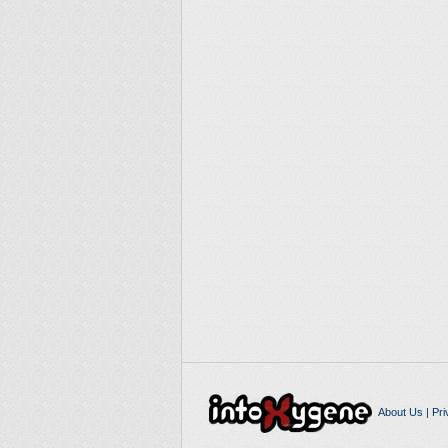
About Us
|
Pri