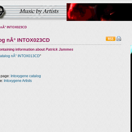
 nÂ° INTOX023CD
log nÂ° INTOX023CD
ntaining information about
Patrick Jammes
atalog nÂ° INTOX013CD
"
 page:
Intoxygene catalog
ge:
Intoxygene Artists