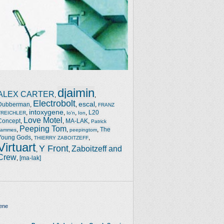
djaimin
ALEX CARTER
,
,
Electrobolt
escal
Dubberman
,
,
,
FRANZ
intoxygene
,
,
,
,
L20
TREICHLER
Io'n
Ion
Love Motel
Concept
,
,
MA-LAK
,
Patrick
Peeping Tom
,
,
,
The
Jammes
peepingtom
Young Gods
,
,
THIERRY ZABOITZEFF
Virtuart
Y Front
Zaboitzeff and
,
,
Crew
,
[ma-lak]
ene