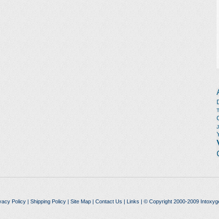
vacy Policy
|
Shipping Policy
|
Site Map
|
Contact Us
|
Links
| © Copyright 2000-2009 Intoxyg