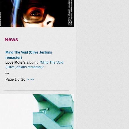
News
Mind The Void (Clive Jenkins
remaster)
Love Motel
's album :
"Mind The Void
(Clive jenkins remaster)"
!
/...
Page 1 of 26
>
>>