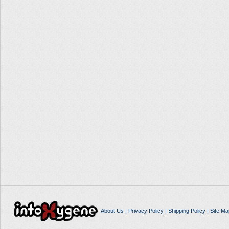
About Us
|
Privacy Policy
|
Shipping Policy
|
Site Ma