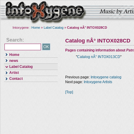
Intoxygene :
Home
»
Label Catalog
»
Catalog nÂ° INTOX028CD
Search:
Catalog nÂ° INTOX028CD
Pages containing information about
Pat
Home
"
Catalog nÂ° INTOX013CD
"
news
Label Catalog
Artist
Previous page:
Intoxygene catalog
Contact
Next page:
Intoxygene Artists
[Top]