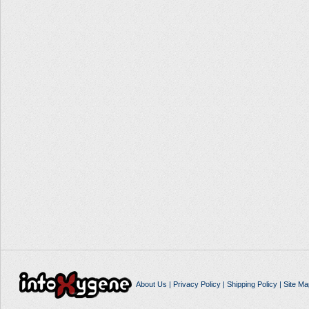
About Us
|
Privacy Policy
|
Shipping Policy
|
Site Ma