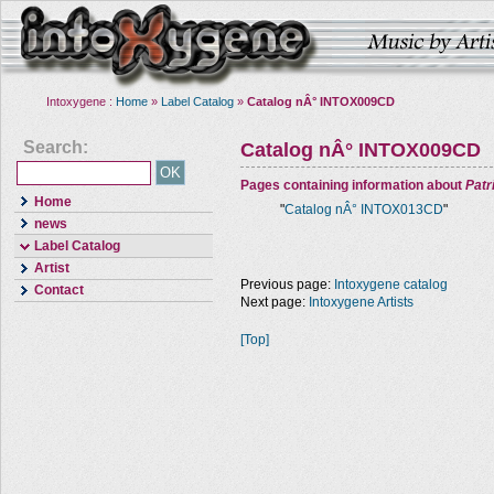
Intoxygene :
Home
»
Label Catalog
»
Catalog nÂ° INTOX009CD
Search:
Catalog nÂ° INTOX009CD
Pages containing information about
Pat
Home
"
Catalog nÂ° INTOX013CD
"
news
Label Catalog
Artist
Previous page:
Intoxygene catalog
Contact
Next page:
Intoxygene Artists
[Top]