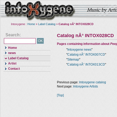
Intoxygene :
Home
»
Label Catalog
»
Catalog nÂ° INTOX028CD
Search:
Catalog nÂ° INTOX028CD
Pages containing information about
Pee
Home
"
Intoxygene news
"
news
"
Catalog nÂ° INTOX007CD
"
Label Catalog
"
Sitemap
"
Artist
"
Catalog nÂ° INTOX013CD
"
Contact
Previous page:
Intoxygene catalog
Next page:
Intoxygene Artists
[Top]