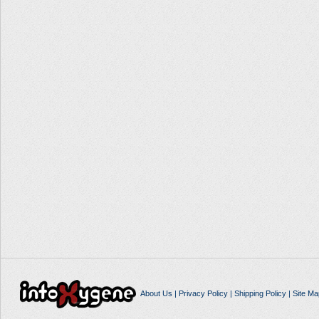
About Us
|
Privacy Policy
|
Shipping Policy
|
Site Ma