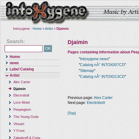
Intoxygene :
Home
»
Artist
»
Djaimin
Search:
Djaimin
Pages containing information about
Pee
Home
"
Intoxygene news
"
news
"
Catalog nÂ° INTOX007CD
"
Label Catalog
"
Sitemap
"
Artist
"
Catalog nÂ° INTOX013CD
"
Alex Carter
Djaimin
Electrobolt
Previous page:
Alex Carter
Next page:
Electrobolt
Love Motel
Peepingtom
[Top]
The Young Gods
Virtuart
Y Front
Zaboitzeff & Crew