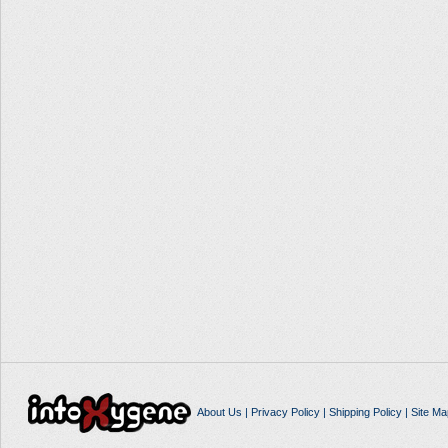
About Us
|
Privacy Policy
|
Shipping Policy
|
Site Ma