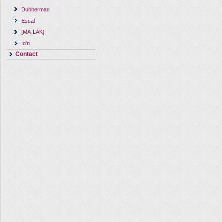
Dubberman
Escal
[MA-LAK]
Io'n
Contact