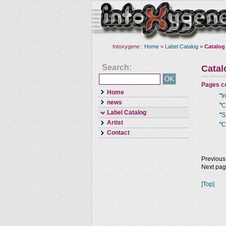
Intoxygene :
Home
»
Label Catalog
»
Catalog
Search:
Cata
Pages co
Home
"
I
news
"
C
Label Catalog
"
S
Artist
"
C
Contact
Previous
Next pa
[Top]