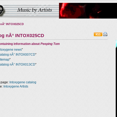
 nÂ° INTOX025CD
log nÂ° INTOX025CD
ntaining information about
Peeping Tom
ntoxygene news
"
atalog nÂ° INTOX007CD
"
itemap
"
atalog nÂ° INTOX013CD
"
 page:
Intoxygene catalog
ge:
Intoxygene Artists