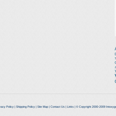
vacy Policy
|
Shipping Policy
|
Site Map
|
Contact Us
|
Links
| © Copyright 2000-2009 Intoxyg