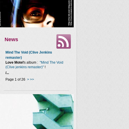
News
Mind The Void (Clive Jenkins
remaster)
Love Motel
's album :
"Mind The Void
(Clive jenkins remaster)"
!
/...
Page 1 of 26
>
>>