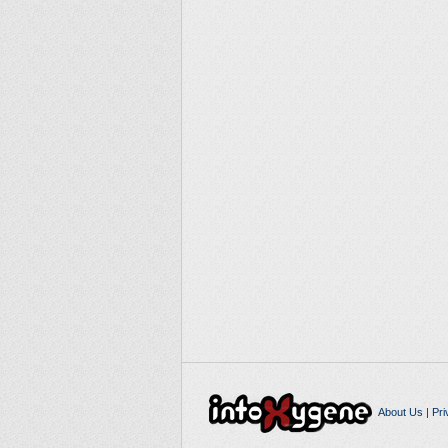
About Us
|
Pri