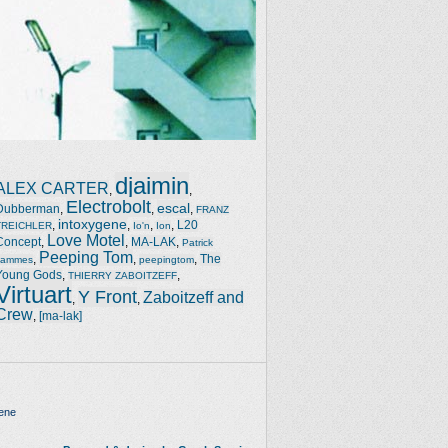
djaimin
ALEX CARTER
,
,
Electrobolt
escal
Dubberman
,
,
,
FRANZ
intoxygene
,
,
,
,
L20
TREICHLER
Io'n
Ion
Love Motel
Concept
,
,
MA-LAK
,
Patrick
Peeping Tom
,
,
,
The
Jammes
peepingtom
Young Gods
,
,
THIERRY ZABOITZEFF
Virtuart
Y Front
Zaboitzeff and
,
,
Crew
,
[ma-lak]
ene