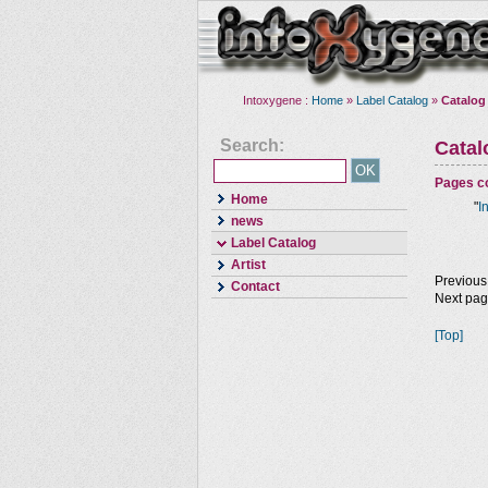
Intoxygene :
Home
»
Label Catalog
»
Catalog
Search:
Cata
Pages co
Home
"
I
news
Label Catalog
Artist
Previous
Contact
Next pa
[Top]