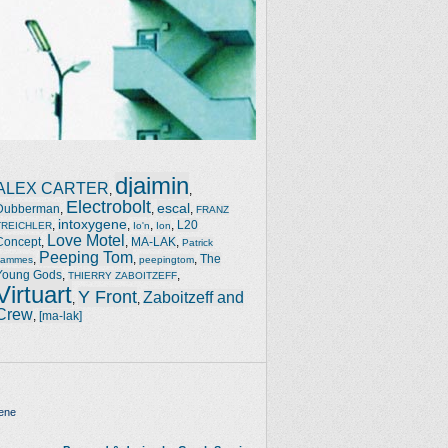
djaimin
ALEX CARTER
,
,
Electrobolt
escal
Dubberman
,
,
,
FRANZ
intoxygene
,
,
,
,
L20
TREICHLER
Io'n
Ion
Love Motel
Concept
,
,
MA-LAK
,
Patrick
Peeping Tom
,
,
,
The
Jammes
peepingtom
Young Gods
,
,
THIERRY ZABOITZEFF
Virtuart
Y Front
Zaboitzeff and
,
,
Crew
,
[ma-lak]
ene