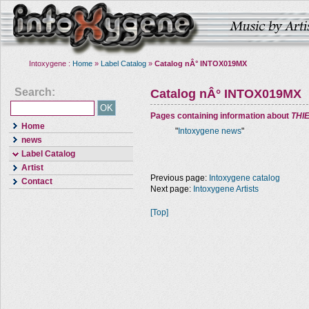
Intoxygene :
Home
»
Label Catalog
»
Catalog nÂ° INTOX019MX
Search:
Catalog nÂ° INTOX019MX
Pages containing information about
THI
Home
"
Intoxygene news
"
news
Label Catalog
Artist
Previous page:
Intoxygene catalog
Contact
Next page:
Intoxygene Artists
[Top]