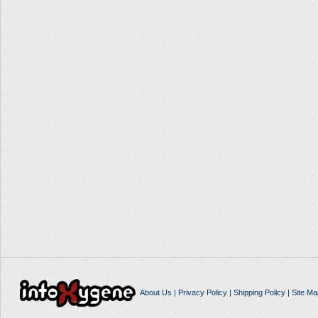
About Us
|
Privacy Policy
|
Shipping Policy
|
Site Ma