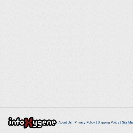
About Us
|
Privacy Policy
|
Shipping Policy
|
Site Ma