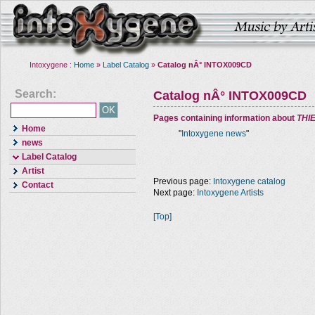
Intoxygene :
Home
»
Label Catalog
»
Catalog nÂ° INTOX009CD
Search:
Catalog nÂ° INTOX009CD
Pages containing information about
THI
Home
"
Intoxygene news
"
news
Label Catalog
Artist
Previous page:
Intoxygene catalog
Contact
Next page:
Intoxygene Artists
[Top]