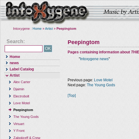
Intoxygene :
Home
»
Artist
»
Peepingtom
Search:
Peepingtom
Pages containing information about
THI
Home
"
Intoxygene news
"
news
Label Catalog
Artist
Previous page:
Love Motel
Alex Carter
Next page:
The Young Gods
Djaimin
[Top]
Electrobolt
Love Motel
Peepingtom
The Young Gods
Virtuart
Y Front
Zaboitzeff & Crew