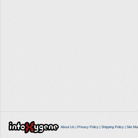
About Us
|
Privacy Policy
|
Shipping Policy
|
Site Ma