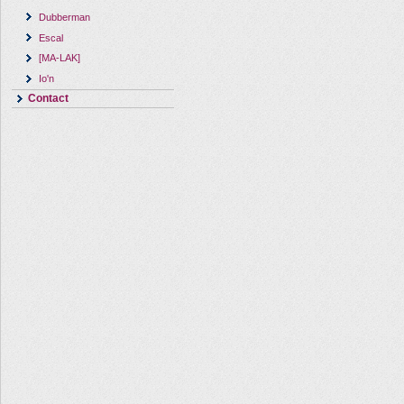
Dubberman
Escal
[MA-LAK]
Io'n
Contact