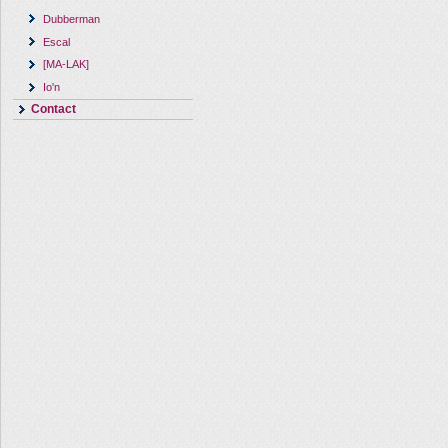
Dubberman
Escal
[MA-LAK]
Io'n
Contact