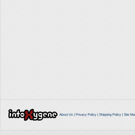
About Us
|
Privacy Policy
|
Shipping Policy
|
Site Ma