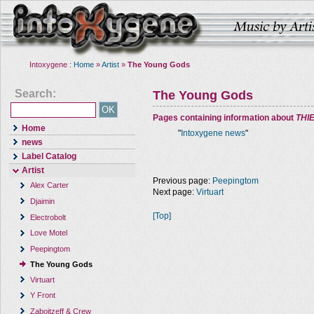
Intoxygene :
Home
»
Artist
»
The Young Gods
Search:
The Young Gods
Pages containing information about
THI
Home
"
Intoxygene news
"
news
Label Catalog
Artist
Previous page:
Peepingtom
Alex Carter
Next page:
Virtuart
Djaimin
[Top]
Electrobolt
Love Motel
Peepingtom
The Young Gods
Virtuart
Y Front
Zaboitzeff & Crew