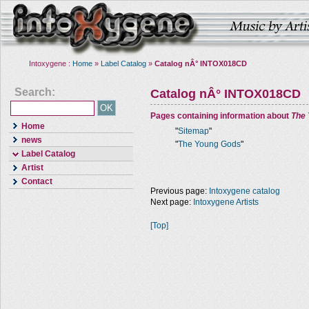
Intoxygene :
Home
»
Label Catalog
»
Catalog nÂ° INTOX018CD
Search:
Catalog nÂ° INTOX018CD
Pages containing information about
The
Home
"
Sitemap
"
news
"
The Young Gods
"
Label Catalog
Artist
Contact
Previous page:
Intoxygene catalog
Next page:
Intoxygene Artists
[Top]