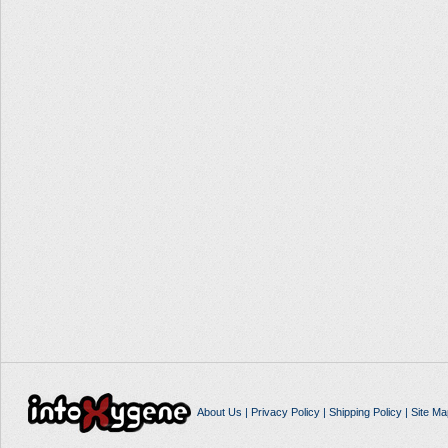
About Us
|
Privacy Policy
|
Shipping Policy
|
Site Ma