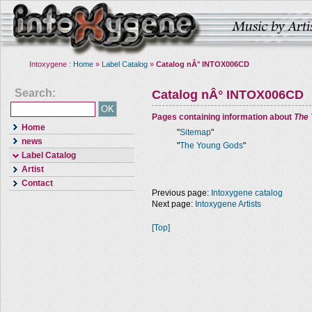
Intoxygene :
Home
»
Label Catalog
»
Catalog nÂ° INTOX006CD
Search:
Catalog nÂ° INTOX006CD
Pages containing information about
The
Home
"
Sitemap
"
news
"
The Young Gods
"
Label Catalog
Artist
Contact
Previous page:
Intoxygene catalog
Next page:
Intoxygene Artists
[Top]