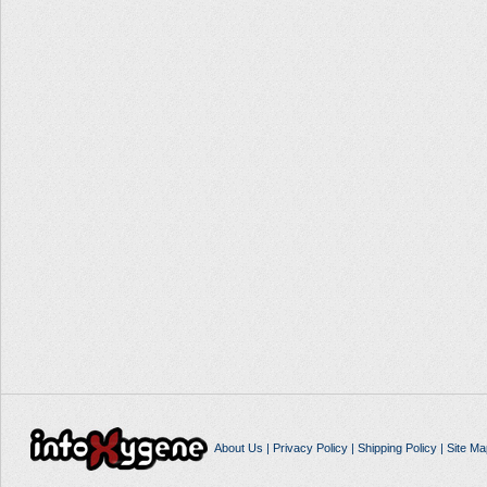
About Us
|
Privacy Policy
|
Shipping Policy
|
Site Ma