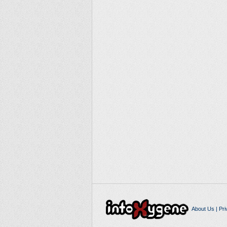
About Us
|
Pri