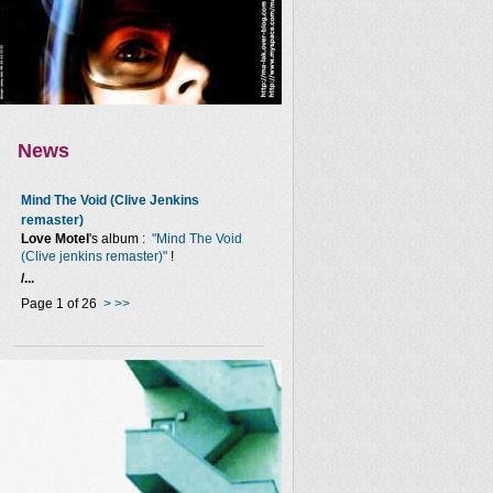
News
Mind The Void (Clive Jenkins
remaster)
Love Motel
's album :
"Mind The Void
(Clive jenkins remaster)"
!
/...
Page 1 of 26
>
>>