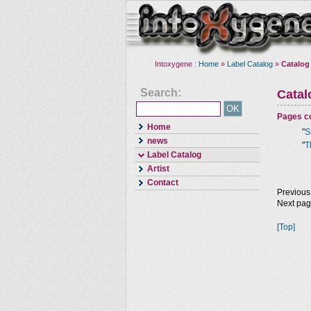
Intoxygene :
Home
»
Label Catalog
»
Catalog
Search:
Cata
Pages co
Home
"
S
news
"
T
Label Catalog
Artist
Contact
Previous
Next pa
[Top]