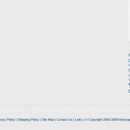
vacy Policy
|
Shipping Policy
|
Site Map
|
Contact Us
|
Links
| © Copyright 2000-2009 Intoxyg