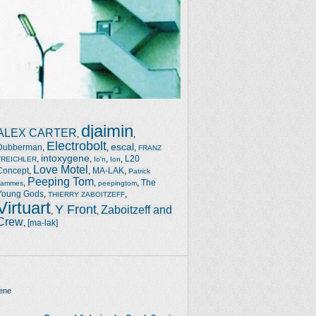
djaimin
ALEX CARTER
,
,
Electrobolt
escal
Dubberman
,
,
,
FRANZ
intoxygene
,
,
,
,
L20
TREICHLER
Io'n
Ion
Love Motel
Concept
,
,
MA-LAK
,
Patrick
Peeping Tom
,
,
,
The
Jammes
peepingtom
Young Gods
,
,
THIERRY ZABOITZEFF
Virtuart
Y Front
Zaboitzeff and
,
,
Crew
,
[ma-lak]
ene