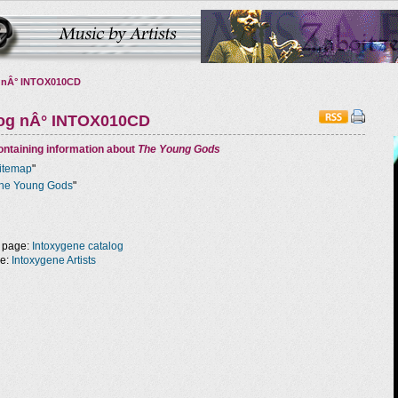
 nÂ° INTOX010CD
log nÂ° INTOX010CD
ntaining information about
The Young Gods
itemap
"
he Young Gods
"
 page:
Intoxygene catalog
ge:
Intoxygene Artists