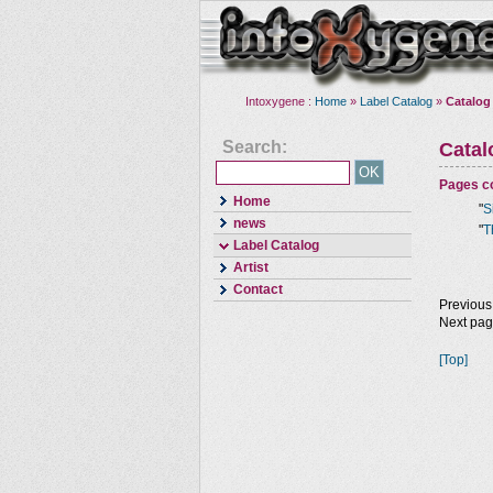
Intoxygene :
Home
»
Label Catalog
»
Catalog
Search:
Cata
Pages co
Home
"
S
news
"
T
Label Catalog
Artist
Contact
Previous
Next pa
[Top]