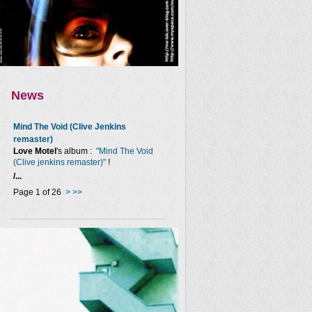
News
Mind The Void (Clive Jenkins
remaster)
Love Motel
's album :
"Mind The Void
(Clive jenkins remaster)"
!
/...
Page 1 of 26
>
>>