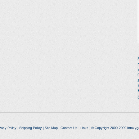
vacy Policy
|
Shipping Policy
|
Site Map
|
Contact Us
|
Links
| © Copyright 2000-2009 Intoxyg