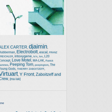
djaimin
ALEX CARTER
,
,
Electrobolt
escal
Dubberman
,
,
,
FRANZ
intoxygene
,
,
,
,
L20
TREICHLER
Io'n
Ion
Love Motel
Concept
,
,
MA-LAK
,
Patrick
Peeping Tom
,
,
,
The
Jammes
peepingtom
Young Gods
,
,
THIERRY ZABOITZEFF
Virtuart
Y Front
Zaboitzeff and
,
,
Crew
,
[ma-lak]
ene