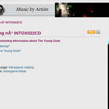
 nÂ° INTOX022CD
log nÂ° INTOX022CD
ntaining information about
The Young Gods
itemap
"
he Young Gods
"
 page:
Intoxygene catalog
ge:
Intoxygene Artists