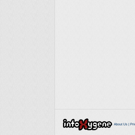
About Us
|
Pri