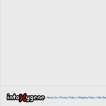
About Us
|
Privacy Policy
|
Shipping Policy
|
Site Ma