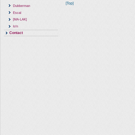
[Top]
Dubberman
Escal
[MA-LAK]
Io'n
Contact