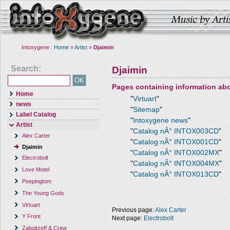
Intoxygene :
Home
»
Artist
»
Djaimin
Search:
Djaimin
Pages containing information ab
Home
"
Virtuart
"
news
"
Sitemap
"
Label Catalog
"
Intoxygene news
"
Artist
"
Catalog nÂ° INTOX003CD
"
Alex Carter
"
Catalog nÂ° INTOX001CD
"
Djaimin
"
Catalog nÂ° INTOX002MX
"
Electrobolt
"
Catalog nÂ° INTOX004MX
"
Love Motel
"
Catalog nÂ° INTOX013CD
"
Peepingtom
The Young Gods
Virtuart
Previous page:
Alex Carter
Y Front
Next page:
Electrobolt
Zaboitzeff & Crew