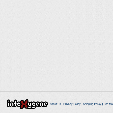
About Us
|
Privacy Policy
|
Shipping Policy
|
Site Ma