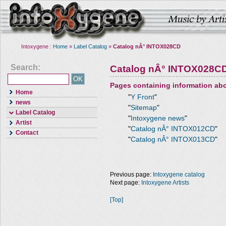
Intoxygene :
Home
»
Label Catalog
»
Catalog nÂ° INTOX028CD
Search:
Catalog nÂ° INTOX028C
Pages containing information ab
Home
"
Y Front
"
news
"
Sitemap
"
Label Catalog
"
Intoxygene news
"
Artist
"
Catalog nÂ° INTOX012CD
"
Contact
"
Catalog nÂ° INTOX013CD
"
Previous page:
Intoxygene catalog
Next page:
Intoxygene Artists
[Top]