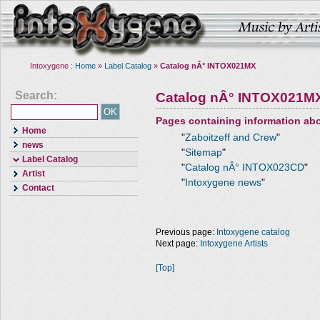
Intoxygene :
Home
»
Label Catalog
»
Catalog nÂ° INTOX021MX
Search:
Catalog nÂ° INTOX021M
Pages containing information ab
Home
"
Zaboitzeff and Crew
"
news
"
Sitemap
"
Label Catalog
"
Catalog nÂ° INTOX023CD
"
Artist
"
Intoxygene news
"
Contact
Previous page:
Intoxygene catalog
Next page:
Intoxygene Artists
[Top]