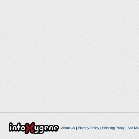
About Us
|
Privacy Policy
|
Shipping Policy
|
Site Ma