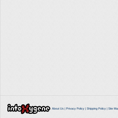
About Us
|
Privacy Policy
|
Shipping Policy
|
Site Ma