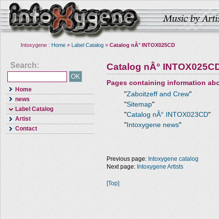
Intoxygene :
Home
»
Label Catalog
»
Catalog nÂ° INTOX025CD
Search:
Catalog nÂ° INTOX025C
Pages containing information ab
Home
"
Zaboitzeff and Crew
"
news
"
Sitemap
"
Label Catalog
"
Catalog nÂ° INTOX023CD
"
Artist
"
Intoxygene news
"
Contact
Previous page:
Intoxygene catalog
Next page:
Intoxygene Artists
[Top]