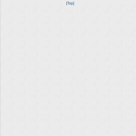
[Top]