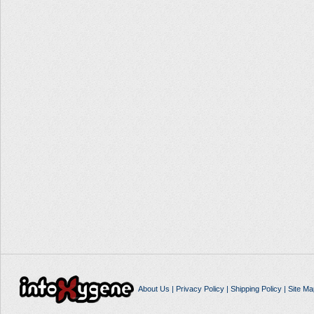
About Us
|
Privacy Policy
|
Shipping Policy
|
Site Ma