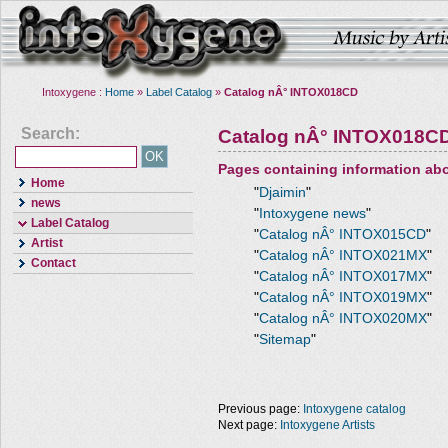
Intoxygene :
Home
»
Label Catalog
»
Catalog nÂ° INTOX018CD
Search:
Catalog nÂ° INTOX018C
Pages containing information ab
Home
"
Djaimin
"
news
"
Intoxygene news
"
Label Catalog
"
Catalog nÂ° INTOX015CD
"
Artist
"
Catalog nÂ° INTOX021MX
"
Contact
"
Catalog nÂ° INTOX017MX
"
"
Catalog nÂ° INTOX019MX
"
"
Catalog nÂ° INTOX020MX
"
"
Sitemap
"
Previous page:
Intoxygene catalog
Next page:
Intoxygene Artists