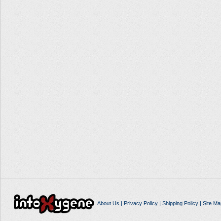
About Us
|
Privacy Policy
|
Shipping Policy
|
Site Ma