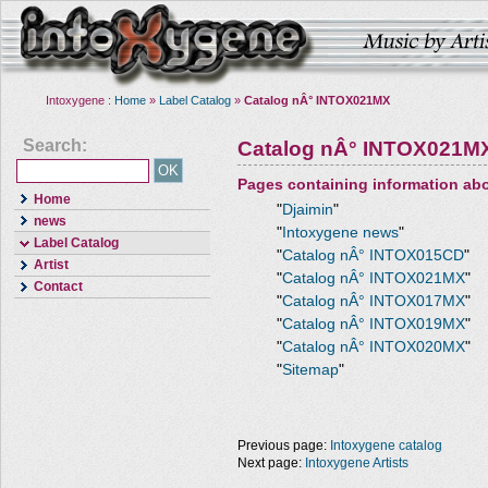
Intoxygene :
Home
»
Label Catalog
»
Catalog nÂ° INTOX021MX
Search:
Catalog nÂ° INTOX021M
Pages containing information ab
Home
"
Djaimin
"
news
"
Intoxygene news
"
Label Catalog
"
Catalog nÂ° INTOX015CD
"
Artist
"
Catalog nÂ° INTOX021MX
"
Contact
"
Catalog nÂ° INTOX017MX
"
"
Catalog nÂ° INTOX019MX
"
"
Catalog nÂ° INTOX020MX
"
"
Sitemap
"
Previous page:
Intoxygene catalog
Next page:
Intoxygene Artists