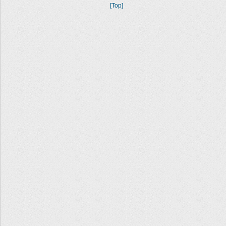
[Top]