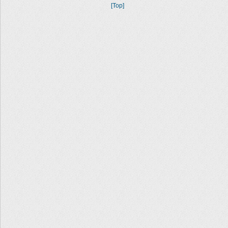
[Top]