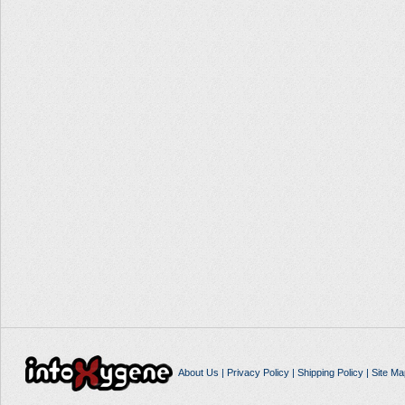
About Us
|
Privacy Policy
|
Shipping Policy
|
Site Ma