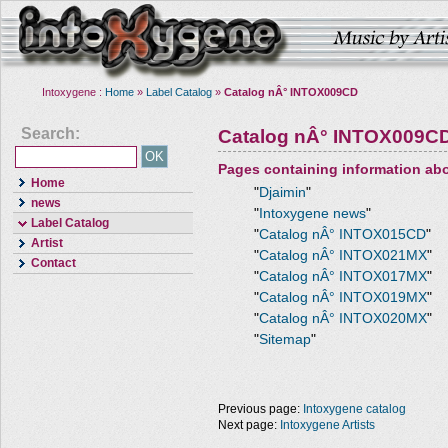
Intoxygene :
Home
»
Label Catalog
»
Catalog nÂ° INTOX009CD
Search:
Catalog nÂ° INTOX009C
Pages containing information ab
Home
"
Djaimin
"
news
"
Intoxygene news
"
Label Catalog
"
Catalog nÂ° INTOX015CD
"
Artist
"
Catalog nÂ° INTOX021MX
"
Contact
"
Catalog nÂ° INTOX017MX
"
"
Catalog nÂ° INTOX019MX
"
"
Catalog nÂ° INTOX020MX
"
"
Sitemap
"
Previous page:
Intoxygene catalog
Next page:
Intoxygene Artists