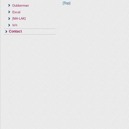
[Top]
Dubberman
Escal
[MA-LAK]
Io'n
Contact