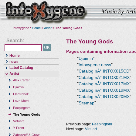
Intoxygene :
Home
»
Artist
»
The Young Gods
Search:
The Young Gods
Pages containing information ab
Home
"
Djaimin
"
news
"
Intoxygene news
"
Label Catalog
"
Catalog nÂ° INTOX015CD
"
Artist
"
Catalog nÂ° INTOX021MX
"
Alex Carter
"
Catalog nÂ° INTOX017MX
"
Djaimin
"
Catalog nÂ° INTOX019MX
"
Electrobolt
"
Catalog nÂ° INTOX020MX
"
Love Motel
"
Sitemap
"
Peepingtom
The Young Gods
Virtuart
Previous page:
Peepingtom
Y Front
Next page:
Virtuart
Zaboitzeff & Crew