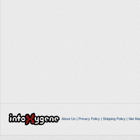
About Us
|
Privacy Policy
|
Shipping Policy
|
Site Ma