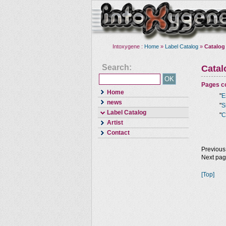
Intoxygene :
Home
»
Label Catalog
»
Catalog
Search:
Cata
Pages co
Home
"
E
news
"
S
Label Catalog
"
C
Artist
Contact
Previous
Next pa
[Top]