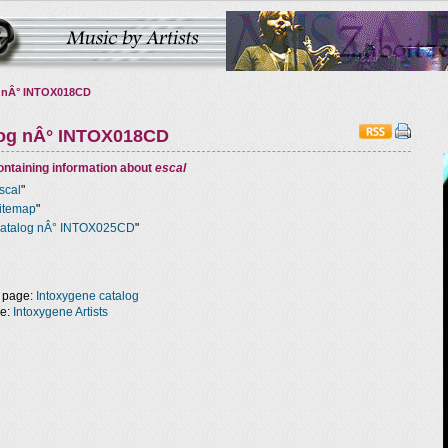
 nÂ° INTOX018CD
log nÂ° INTOX018CD
ntaining information about
escal
scal
"
itemap
"
atalog nÂ° INTOX025CD
"
 page:
Intoxygene catalog
ge:
Intoxygene Artists