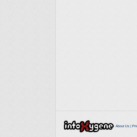
About Us
|
Pri