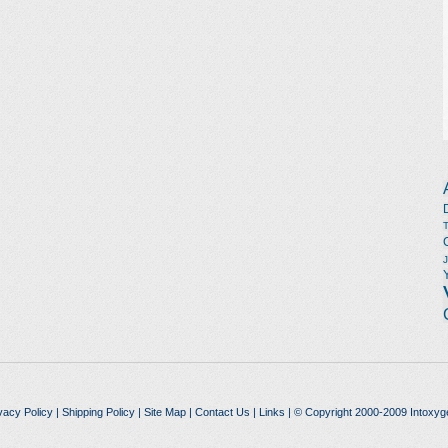
vacy Policy
|
Shipping Policy
|
Site Map
|
Contact Us
|
Links
| © Copyright 2000-2009 Intoxyg