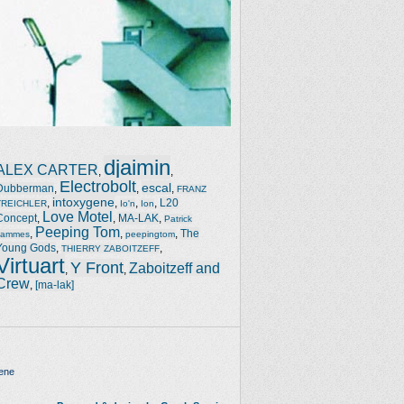
djaimin
ALEX CARTER
,
,
Electrobolt
escal
Dubberman
,
,
,
FRANZ
intoxygene
,
,
,
,
L20
TREICHLER
Io'n
Ion
Love Motel
Concept
,
,
MA-LAK
,
Patrick
Peeping Tom
,
,
,
The
Jammes
peepingtom
Young Gods
,
,
THIERRY ZABOITZEFF
Virtuart
Y Front
Zaboitzeff and
,
,
Crew
,
[ma-lak]
ene