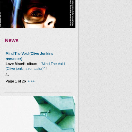
News
Mind The Void (Clive Jenkins
remaster)
Love Motel
's album :
"Mind The Void
(Clive jenkins remaster)"
!
/...
Page 1 of 26
>
>>