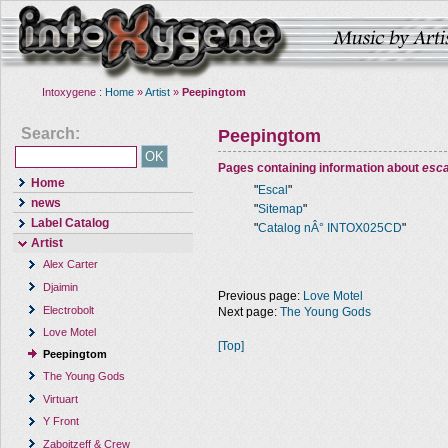
Intoxygene :
Home
»
Artist
»
Peepingtom
Search:
Peepingtom
Pages containing information about
esca
Home
"
Escal
"
news
"
Sitemap
"
Label Catalog
"
Catalog nÂ° INTOX025CD
"
Artist
Alex Carter
Djaimin
Previous page:
Love Motel
Electrobolt
Next page:
The Young Gods
Love Motel
[Top]
Peepingtom
The Young Gods
Virtuart
Y Front
Zaboitzeff & Crew