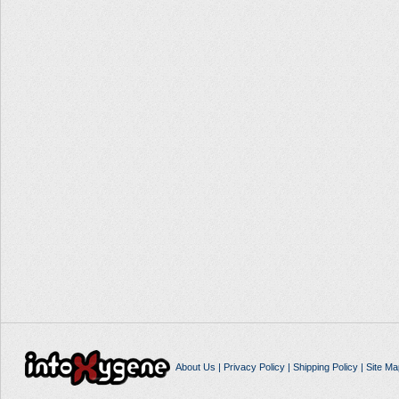
About Us
|
Privacy Policy
|
Shipping Policy
|
Site Ma