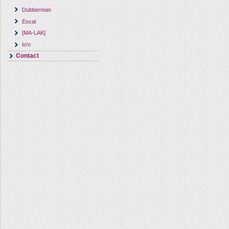
Dubberman
Escal
[MA-LAK]
Io'n
Contact