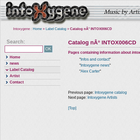
Intoxygene :
Home
»
Label Catalog
»
Catalog nÂ° INTOX006CD
Search:
Catalog nÂ° INTOX006CD
Pages containing information about
into
Home
"
Infos and contact
"
news
"
Intoxygene news
"
Label Catalog
"
Alex Carter
"
Artist
Contact
Previous page:
Intoxygene catalog
Next page:
Intoxygene Artists
[Top]