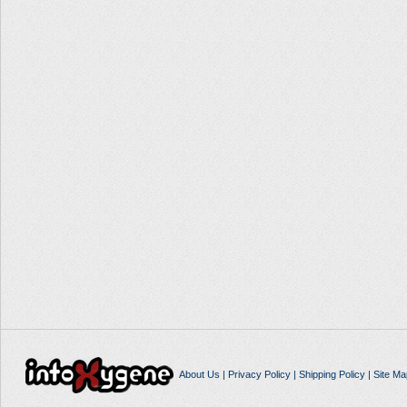
About Us
|
Privacy Policy
|
Shipping Policy
|
Site Ma