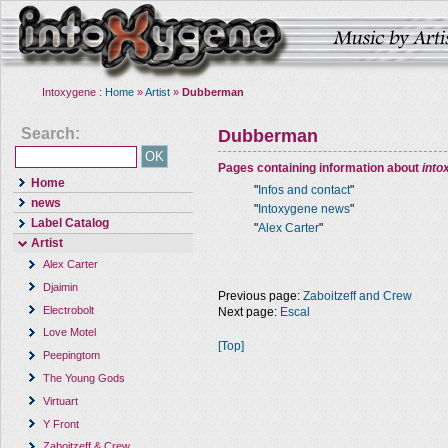
Intoxygene :
Home
»
Artist
»
Dubberman
Search:
Dubberman
Pages containing information about
into
Home
"
Infos and contact
"
news
"
Intoxygene news
"
Label Catalog
"
Alex Carter
"
Artist
Alex Carter
Djaimin
Previous page:
Zaboitzeff and Crew
Electrobolt
Next page:
Escal
Love Motel
[Top]
Peepingtom
The Young Gods
Virtuart
Y Front
Zaboitzeff & Crew