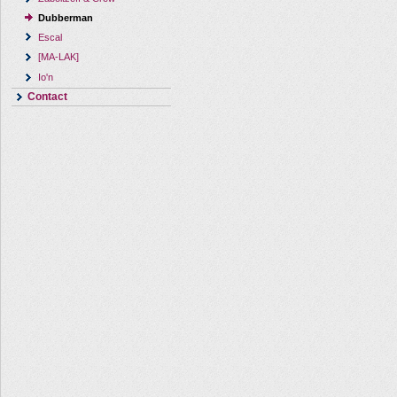
Dubberman
Escal
[MA-LAK]
Io'n
Contact