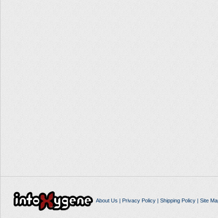
About Us
|
Privacy Policy
|
Shipping Policy
|
Site Ma