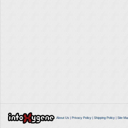
About Us
|
Privacy Policy
|
Shipping Policy
|
Site Ma