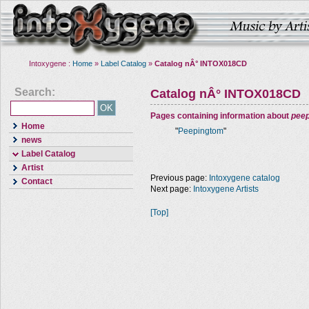
Intoxygene :
Home
»
Label Catalog
»
Catalog nÂ° INTOX018CD
Search:
Catalog nÂ° INTOX018CD
Pages containing information about
pee
Home
"
Peepingtom
"
news
Label Catalog
Artist
Previous page:
Intoxygene catalog
Contact
Next page:
Intoxygene Artists
[Top]