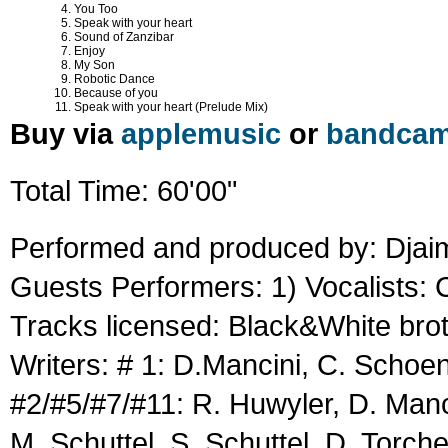
You Too
Speak with your heart
Sound of Zanzibar
Enjoy
My Son
Robotic Dance
Because of you
Speak with your heart (Prelude Mix)
Buy via
applemusic
or
bandca
Total Time: 60'00"
Performed and produced by: Dja
Guests Performers: 1) Vocalists:
Tracks licensed: Black&White brot
Writers: # 1: D.Mancini, C. Scho
#2/#5/#7/#11: R. Huwyler, D. Man
M. Schuttel, S. Schuttel, D. Torch