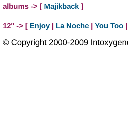
albums -> [
Majikback
]
12" -> [
Enjoy
|
La Noche
|
You Too
© Copyright 2000-2009 Intoxygen