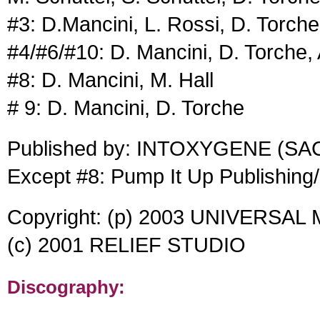
#3: D.Mancini, L. Rossi, D. Torche
#4/#6/#10: D. Mancini, D. Torche,
#8: D. Mancini, M. Hall
# 9: D. Mancini, D. Torche
Published by: INTOXYGENE (SA
Except #8: Pump It Up Publishin
Copyright: (p) 2003 UNIVERSAL
(c) 2001 RELIEF STUDIO
Discography: