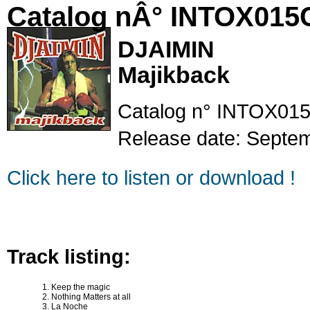
Catalog nÂ° INTOX015
DJAIMIN
Majikback
Catalog n° INTOX015
Release date: Septe
Click here to listen or download !
Track listing:
Keep the magic
Nothing Matters at all
La Noche