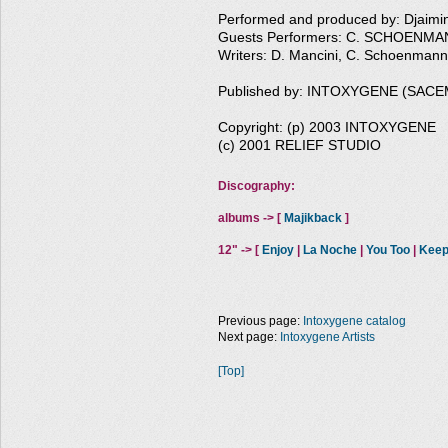
Performed and produced by: Djaim
Guests Performers: C. SCHOENMAN
Writers: D. Mancini, C. Schoenmann
Published by: INTOXYGENE (SACE
Copyright: (p) 2003 INTOXYGENE
(c) 2001 RELIEF STUDIO
Discography:
albums -> [
Majikback
]
12" -> [
Enjoy
|
La Noche
|
You Too
|
Keep
Previous page:
Intoxygene catalog
Next page:
Intoxygene Artists
[Top]