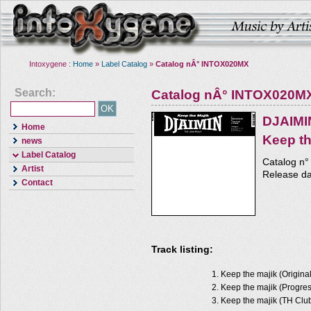
Intoxygene :
Home
»
Label Catalog
»
Catalog nÂ° INTOX020MX
Search:
Catalog nÂ° INTOX020M
DJAIMI
Home
Keep th
news
Label Catalog
Catalog n
Artist
Release d
Contact
Track listing:
Keep the majik (Origina
Keep the majik (Progres
Keep the majik (TH Clu