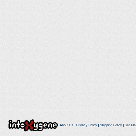
About Us
|
Privacy Policy
|
Shipping Policy
|
Site Ma