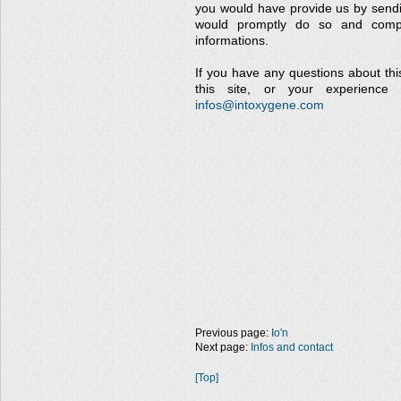
you would have provide us by send
would promptly do so and compl
informations.
If you have any questions about this
this site, or your experience 
infos@intoxygene.com
Previous page:
Io'n
Next page:
Infos and contact
[Top]