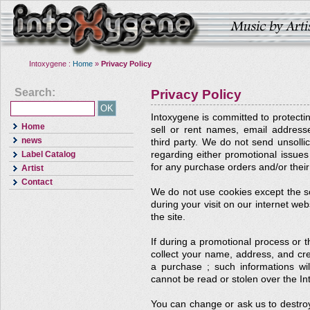
Intoxygene :
Home
»
Privacy Policy
Search:
Privacy Policy
Intoxygene is committed to protectin
Home
sell or rent names, email addresse
news
third party. We do not send unsollic
Label Catalog
regarding either promotional issues t
for any purchase orders and/or their
Artist
Contact
We do not use cookies except the so
during your visit on our internet web
the site.
If during a promotional process or 
collect your name, address, and cr
a purchase ; such informations wil
cannot be read or stolen over the In
You can change or ask us to destro