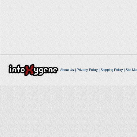
About Us
|
Privacy Policy
|
Shipping Policy
|
Site Ma