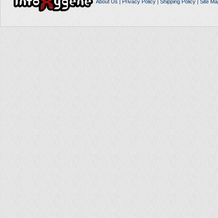
About Us
|
Privacy Policy
|
Shipping Policy
|
Site Ma