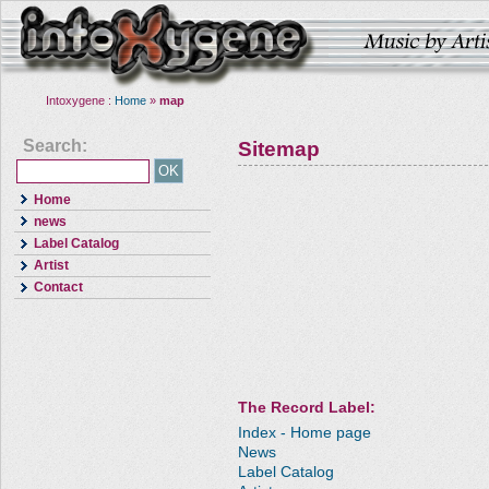
Intoxygene :
Home
»
map
Search:
Sitemap
Home
news
Label Catalog
Artist
Contact
The Record Label:
Index - Home page
News
Label Catalog