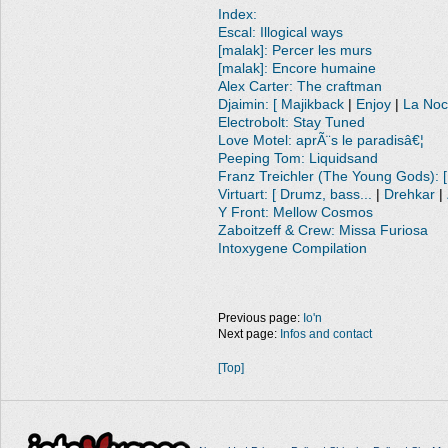
Index:
Escal: Illogical ways
[malak]: Percer les murs
[malak]: Encore humaine
Alex Carter: The craftman
Djaimin: [ Majikback
|
Enjoy
|
La No
Electrobolt: Stay Tuned
Love Motel: aprÃ¨s le paradisâ€¦
Peeping Tom: Liquidsand
Franz Treichler (The Young Gods): [
Virtuart: [ Drumz, bass...
|
Drehkar
|
Y Front: Mellow Cosmos
Zaboitzeff & Crew: Missa Furiosa
Intoxygene Compilation
Previous page:
Io'n
Next page:
Infos and contact
[Top]