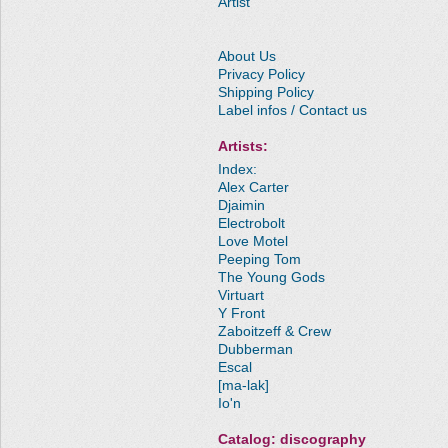
Artist
About Us
Privacy Policy
Shipping Policy
Label infos / Contact us
Artists:
Index:
Alex Carter
Djaimin
Electrobolt
Love Motel
Peeping Tom
The Young Gods
Virtuart
Y Front
Zaboitzeff & Crew
Dubberman
Escal
[ma-lak]
Io'n
Catalog: discography