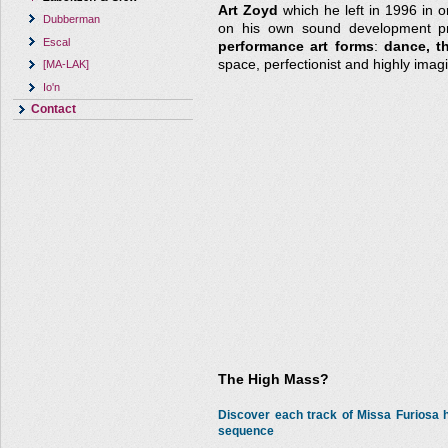
Art Zoyd
which he left in 1996 in o
Dubberman
on his own sound development pro
Escal
performance art forms
:
dance, t
space, perfectionist and highly imagi
[MA-LAK]
Io'n
Contact
The High Mass?
Discover each track of Missa Furiosa
sequence