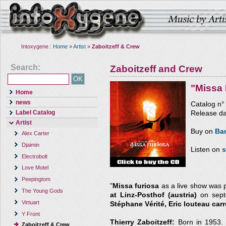
Intoxygene :
Home
»
Artist
»
Zaboitzeff & Crew
Search:
Zaboitzeff and Crew
"Missa 
Home
news
Catalog n
Label Catalog
Release da
Artist
Buy on
Ba
Alex Carter
Djaimin
Listen on
s
Electrobolt
Love Motel
Peepingtom
"
Missa furiosa
as a live show was 
The Young Gods
at Linz-Posthof (austria)
on septe
Virtuart
Stéphane Vérité, Eric louteau carr
Y Front
Thierry Zaboitzeff:
Born in 1953. 
Zaboitzeff & Crew