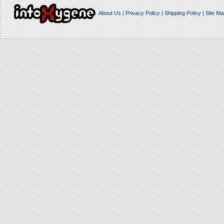
About Us
|
Privacy Policy
|
Shipping Policy
|
Site Ma