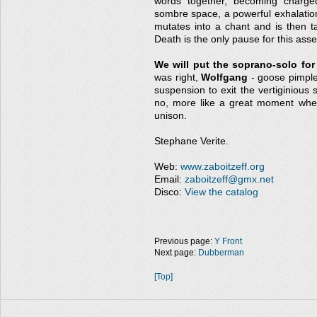
words together, becoming charged
sombre space, a powerful exhalation
mutates into a chant and is then t
Death is the only pause for this ass
We will put the soprano-solo for
was right,
Wolfgang
- goose pimples
suspension to exit the vertiginious 
no, more like a great moment whe
unison.
Stephane Verite.
Web:
www.zaboitzeff.org
Email:
zaboitzeff@gmx.net
Disco:
View the catalog
Previous page:
Y Front
Next page:
Dubberman
[Top]