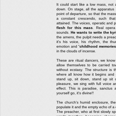
It could start like a low mass, no
down. On stage, all the apparatus 
point of departure, so that the mass
a constant crescendo, such that
attained. The voices, operatic and 
flesh for this mass
. Real opera 
sounds.
He wants to write the kyr
the amens, the pulpit needs a preac
it's his voice, his rhythm, the th
emotion and "
childhood memories
in the clouds of incense.
These are ritual dancers, we know 
allow themselves to be carried to
without ecstasy. The structure is t
where all know how it begins and e
stand up, sit down, stand up sit 
pleasure, we sing with full voice a
effect. This is paradise, sanctus 
yourself go, it's divine!!
The church's humid enclosure, th
populate it and the empty echo of a
The preacher, who at first slowly sp