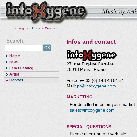
Intoxygene :
Home
»
Contact
Search:
Infos and contact
Home
news
27, rue Eugène Carrière
Label Catalog
75018 Paris - France
Artist
Contact
Voice: ++ 33 (0) 143 48 51 51
Mail:
pr@intoxygene.com
MARKETING
For detailled infos on your market,
sales@intoxygene.com
SPECIAL QUESTIONS
Please check on our web site: