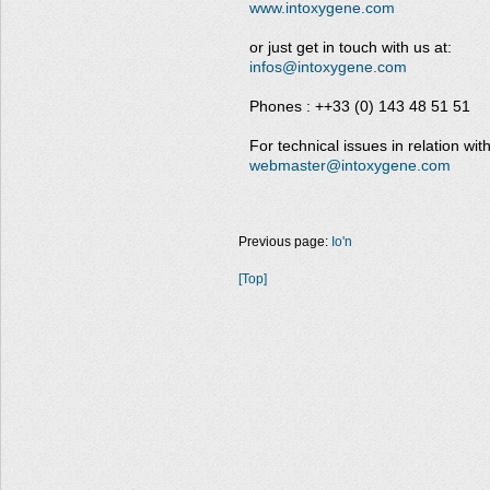
www.intoxygene.com
or just get in touch with us at:
infos@intoxygene.com
Phones : ++33 (0) 143 48 51 51
For technical issues in relation with
webmaster@intoxygene.com
Previous page:
Io'n
[Top]