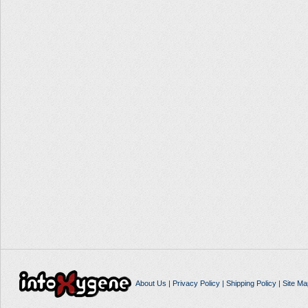
About Us
|
Privacy Policy
|
Shipping Policy
|
Site Ma