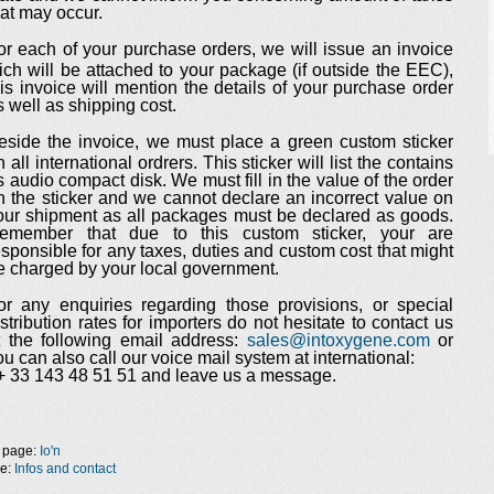
hat may occur.
or each of your purchase orders, we will issue an invoice
ich will be attached to your package (if outside the EEC),
his invoice will mention the details of your purchase order
s well as shipping cost.
eside the invoice, we must place a green custom sticker
n all international ordrers. This sticker will list the contains
s audio compact disk. We must fill in the value of the order
n the sticker and we cannot declare an incorrect value on
our shipment as all packages must be declared as goods.
emember that due to this custom sticker, your are
esponsible for any taxes, duties and custom cost that might
e charged by your local government.
or any enquiries regarding those provisions, or special
istribution rates for importers do not hesitate to contact us
t the following email address:
sales@intoxygene.com
or
ou can also call our voice mail system at international:
+ 33 143 48 51 51 and leave us a message.
 page:
Io'n
ge:
Infos and contact