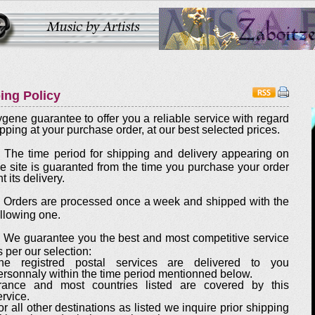
ing Policy
ygene guarantee to offer you a reliable service with regard
ipping at your purchase order, at our best selected prices.
. The time period for shipping and delivery appearing on
he site is guaranted from the time you purchase your order
t its delivery.
. Orders are processed once a week and shipped with the
ollowing one.
. We guarantee you the best and most competitive service
s per our selection:
he registred postal services are delivered to you
ersonnaly within the time period mentionned below.
rance and most countries listed are covered by this
ervice.
or all other destinations as listed we inquire prior shipping