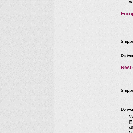
w
Euro
Shippi
Delive
Rest 
Shippi
Delive
W
E
a
s