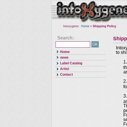
Intoxygene :
Home
»
Shipping Policy
Search:
Shipp
Intox
Home
to sh
news
1
Label Catalog
t
Artist
an
Contact
2
f
3
a
T
p
F
s
F