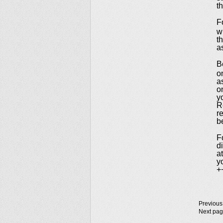
t
F
w
t
a
B
o
a
o
y
R
r
b
F
d
a
y
+
Previous
Next pa