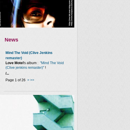
News
Mind The Void (Clive Jenkins
remaster)
Love Motel
's album :
"Mind The Void
(Clive jenkins remaster)"
!
/...
Page 1 of 26
>
>>