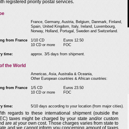
ith registered priority postal services.
pe
France, Germany, Austria, Belgium, Danmark, Finland,
Spain, United Kingdom, Italy, Ireland, Luxembourg,
Norway, Holland, Portugal, Sweden and Switzerland.
ng from France
1/10 CD
Euros 12.50
10 CD or more
FOC
ry time:
approx. 3/5 days from shipment.
of the World
Americas, Asia, Australia & Oceania,
Other European countries & African countries:
ng from France
1/5 CD
Euros 23.50
10 CD or more
FOC
ry time:
5/10 days according to your location (from major cities).
ith regards to these international shipment (outside the
EC) taxes might be charged by your state and/or custom
nd are at your own cost. Those charges varies from state to
tate and we cannot inform you concerning amount of taxes