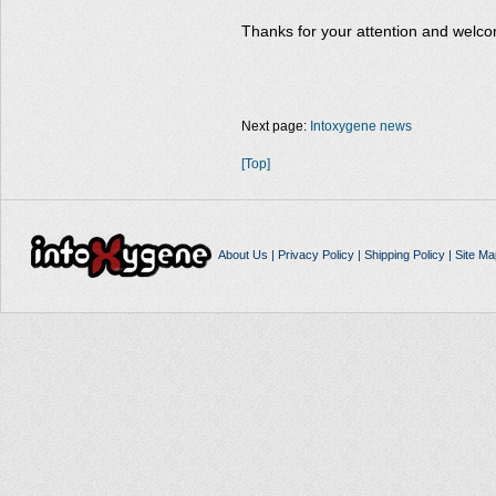
Thanks for your attention and welco
Next page:
Intoxygene news
[Top]
About Us
|
Privacy Policy
|
Shipping Policy
|
Site Ma