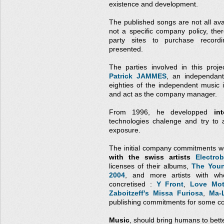
existence and development.
The published songs are not all avai
not a specific company policy, the
party sites to purchase record
presented.
The parties involved in this proj
Patrick JAMMES
, an independant
eighties of the independent music
and act as the company manager.
From 1996, he developped
in
technologies chalenge and try to 
exposure.
The initial company commitments w
with the swiss artists
Electrob
licenses of their albums,
The Youn
2004
, and more artists with wh
concretised :
Y Front
,
Love Mot
Zaboitzeff's Missa Furiosa
,
Ma-
publishing commitments for some co
Music
, should bring humans to bett