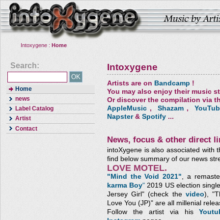
Intoxygene :
Home
Search:
Intoxygene
Artists are on
Bandcamp
!
Home
You may also enjoy their music s
news
Or discover the compilation via th
AppleMusic
,
Shazam
,
YouTub
Label Catalog
Napster
&
Spotify
...
Artist
Contact
News, focus & other direct li
intoXygene is also associated with t
find below summary of our news str
LOVE MOTEL.
"Mind the Void 2021"
, a remaste
karma Boy
"
2019 US election single
Jersey Girl" (check the
video
), "
Love You (JP)"
are all millenial relea
Follow the artist via his
Yout