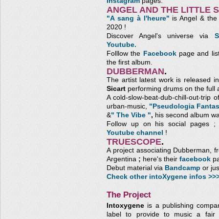
Instagram
pages.
ANGEL AND THE LITTLE 
"A sang à l'heure"
is Angel & the L
2020 !
Discover Angel's universe via
S
Youtube.
Folllow the
Facebook
page and lis
the first album.
DUBBERMAN
.
The artist latest work is released
Sicart
performing drums on the full 
A cold-slow-beat-dub-chill-out-trip 
urban-music,
"Pseudologia Fantas
&
" The Vibe "
,
his second album wa
Follow up on his social pages 
Youtube channel
!
TRUESCOPE
.
A project associating Dubberman, 
Argentina
;
here's their
facebook
pa
Debut material via
Bandcamp
or ju
Check other intoXygene infos >>
The Project
Intoxygene
is a publishing compa
label to provide to music a fair 