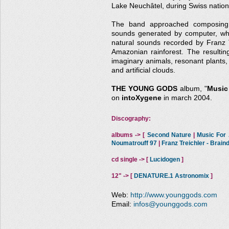
Lake Neuchâtel, during Swiss nationa
The band approached composing t
sounds generated by computer, whi
natural sounds recorded by Franz Tr
Amazonian rainforest. The resultin
imaginary animals, resonant plants, 
and artificial clouds.
THE YOUNG GODS
album, "
Music 
on
intoXygene
in march 2004.
Discography:
albums -> [
Second Nature
|
Music For A
Noumatrouff 97
|
Franz Treichler - Brai
cd single -> [
Lucidogen
]
12" -> [
DENATURE.1 Astronomix
]
Web:
http://www.younggods.com
Email:
infos@younggods.com