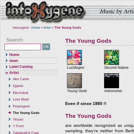
Intoxygene :
Home
»
Artist
»
The Young Gods
Search:
The Young Gods
Home
news
Label Catalog
Lucidogen
Second Nature
Artist
Alex Carter
Djaimin
Young Gods
Astronomic
Electrobolt
Love Motel
Even if since 1985 !!
Peepingtom
The Young Gods
The Young Gods
Virtuart
are worldwide recognized as uniqu
Y Front
sampling, they're neither from Berl
Zaboitzeff & Crew