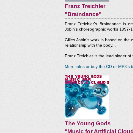
Franz Treichler
"Braindance"
Franz Treichler's Braindance is e
Jobin's choreographic works 1997-1
Gilles Jobin's work is based on the 
relationship with the body...
Franz Treichler is the lead singer o
More infos or buy the CD or MP3's b
The Young Gods
"Music for Artificial Clou