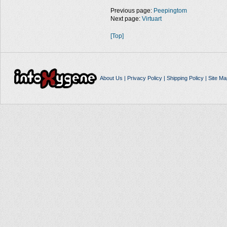
Previous page:
Peepingtom
Next page:
Virtuart
[Top]
About Us
|
Privacy Policy
|
Shipping Policy
|
Site Ma