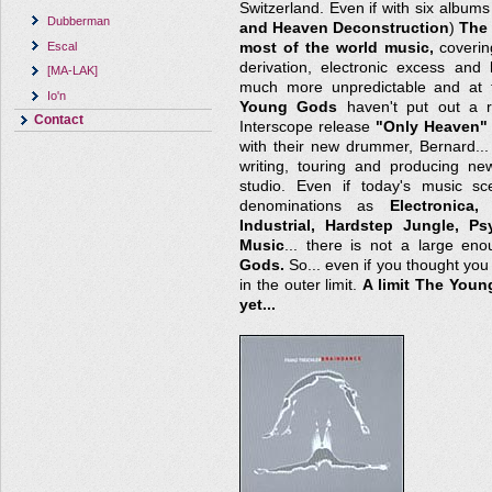
Switzerland. Even if with six albums
Dubberman
and Heaven Deconstruction
)
The
Escal
most of the world music,
covering
derivation, electronic excess and
[MA-LAK]
much more unpredictable and at 
Io'n
Young Gods
haven't put out a r
Contact
Interscope release
"Only Heaven"
with their new drummer, Bernard..
writing, touring and producing new
studio. Even if today's music sc
denominations as
Electronica
Industrial, Hardstep Jungle, P
Music
... there is not a large en
Gods.
So... even if you thought you h
in the outer limit.
A limit The You
yet...