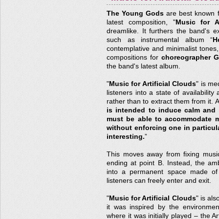
The Young Gods
are best known for
latest composition, "
Music for Ar
dreamlike. It furthers the band's exc
such as instrumental album “
H
contemplative and minimalist tones,
compositions for
choreographer Gi
the band's latest album.
"
Music for Artificial Clouds
" is me
listeners into a state of availabilit
rather than to extract them from it. 
is intended to induce calm and 
must be able to accommodate man
without enforcing one in particula
interesting.
”
This moves away from fixing music 
ending at point B. Instead, the am
into a permanent space made of 
listeners can freely enter and exit.
"
Music for Artificial Clouds
" is al
it was inspired by the environme
where it was initially played – the 