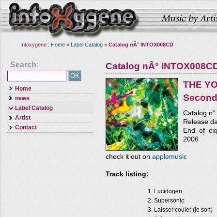
Intoxygene :
Home
»
Label Catalog
»
Catalog nÂ° INTOX008CD
Search:
Catalog nÂ° INTOX008C
THE Y
Home
Second
news
Label Catalog
Catalog n
Artist
Release da
Contact
End of exp
2006
check it out on
applemusic
Track listing:
Lucidogen
Supersonic
Laisser couler (le son)