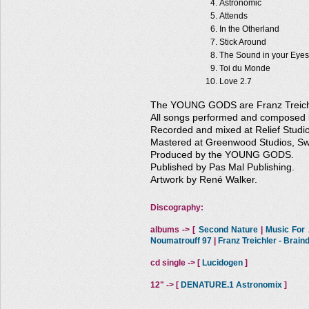
Astronomic
Attends
In the Otherland
Stick Around
The Sound in your Eyes
Toi du Monde
Love 2.7
The YOUNG GODS are Franz Treichle
All songs performed and compose
Recorded and mixed at Relief Studio
Mastered at Greenwood Studios, Swi
Produced by the YOUNG GODS.
Published by Pas Mal Publishing.
Artwork by René Walker.
Discography:
albums -> [
Second Nature
|
Music For A
Noumatrouff 97
|
Franz Treichler - Brai
cd single -> [
Lucidogen
]
12" -> [
DENATURE.1 Astronomix
]