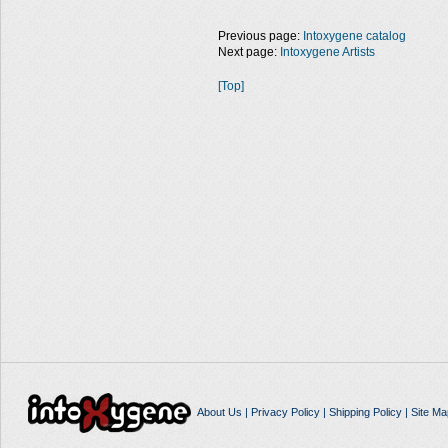
Previous page:
Intoxygene catalog
Next page:
Intoxygene Artists
[Top]
About Us
|
Privacy Policy
|
Shipping Policy
|
Site Ma