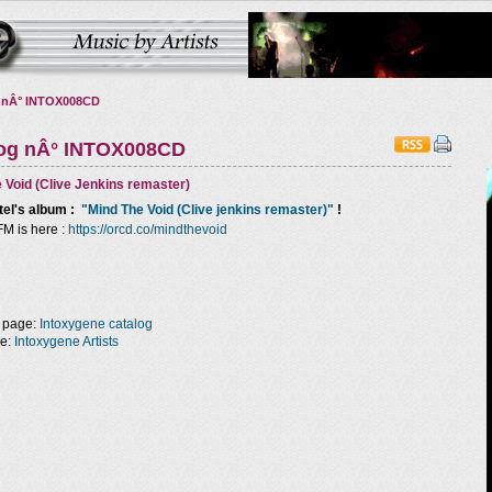
 nÂ° INTOX008CD
log nÂ° INTOX008CD
 Void (Clive Jenkins remaster)
tel
's album :
"Mind The Void (Clive jenkins remaster)"
!
FM is here :
https://orcd.co/mindthevoid
 page:
Intoxygene catalog
ge:
Intoxygene Artists