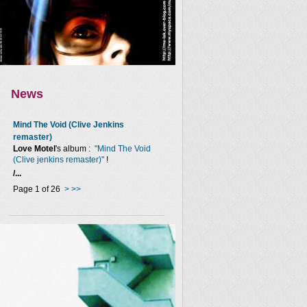
News
Mind The Void (Clive Jenkins
remaster)
Love Motel
's album :
"Mind The Void
(Clive jenkins remaster)"
!
/...
Page 1 of 26
>
>>