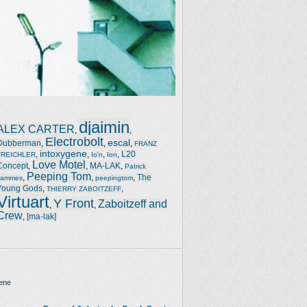
djaimin
ALEX CARTER
,
,
Electrobolt
escal
Dubberman
,
,
,
FRANZ
intoxygene
,
,
,
,
L20
TREICHLER
Io'n
Ion
Love Motel
Concept
,
,
MA-LAK
,
Patrick
Peeping Tom
,
,
,
The
Jammes
peepingtom
Young Gods
,
,
THIERRY ZABOITZEFF
Virtuart
Y Front
Zaboitzeff and
,
,
Crew
,
[ma-lak]
ene