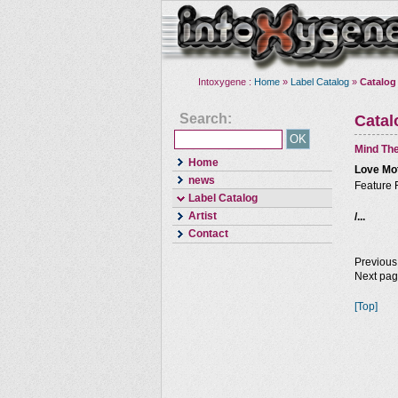
Intoxygene :
Home
»
Label Catalog
»
Catalog
Search:
Cata
Mind The
Home
Love Mo
news
Feature 
Label Catalog
Artist
/...
Contact
Previous
Next pa
[Top]