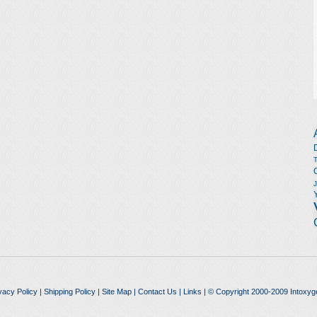
vacy Policy
|
Shipping Policy
|
Site Map
|
Contact Us
|
Links
| © Copyright 2000-2009 Intoxyg