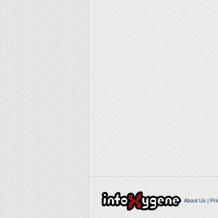
About Us
|
Pri