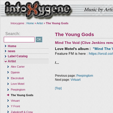
Intoxygene :
Home
»
Artist
»
The Young Gods
Search:
The Young Gods
Mind The Void (Clive Jenkins rem
Home
Love Motel
's album :
"Mind The V
news
Feature FM is here :
https://orcd.co
Label Catalog
Artist
/...
Alex Carter
Djaimin
Previous page:
Peepingtom
Electrobolt
Next page:
Virtuart
Love Motel
[Top]
Peepingtom
The Young Gods
Virtuart
Y Front
Zaboitzeff & Crew