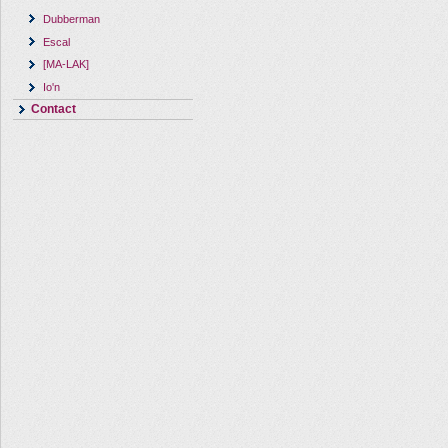
Dubberman
Escal
[MA-LAK]
Io'n
Contact