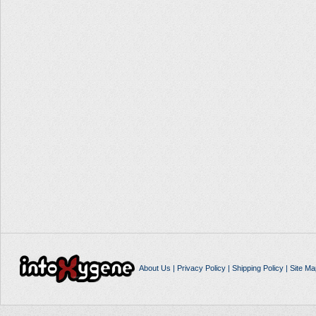
About Us
|
Privacy Policy
|
Shipping Policy
|
Site Ma