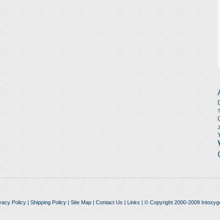
vacy Policy
|
Shipping Policy
|
Site Map
|
Contact Us
|
Links
| © Copyright 2000-2009 Intoxyg