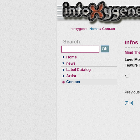
Intoxygene :
Home
»
Contact
Search:
Infos
Mind The
Home
Love Mo
news
Feature 
Label Catalog
Artist
/...
Contact
Previous
[Top]