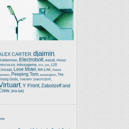
djaimin
ALEX CARTER
,
,
Electrobolt
escal
Dubberman
,
,
,
FRANZ
intoxygene
,
,
,
,
L20
TREICHLER
Io'n
Ion
Love Motel
Concept
,
,
MA-LAK
,
Patrick
Peeping Tom
,
,
,
The
Jammes
peepingtom
Young Gods
,
,
THIERRY ZABOITZEFF
Virtuart
Y Front
Zaboitzeff and
,
,
Crew
,
[ma-lak]
ene