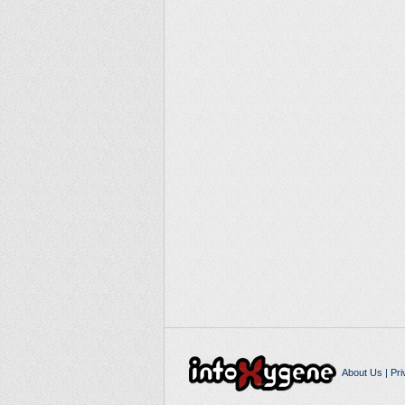
About Us
|
Pri