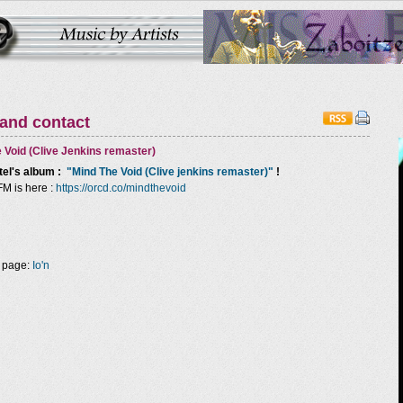
 and contact
 Void (Clive Jenkins remaster)
tel
's album :
"Mind The Void (Clive jenkins remaster)"
!
FM is here :
https://orcd.co/mindthevoid
 page:
Io'n