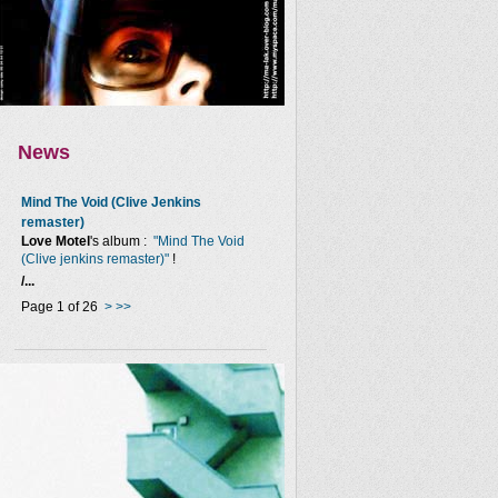
News
Mind The Void (Clive Jenkins
remaster)
Love Motel
's album :
"Mind The Void
(Clive jenkins remaster)"
!
/...
Page 1 of 26
>
>>