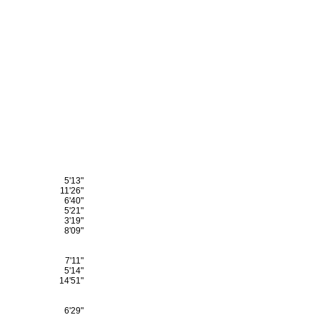
5'13"
11'26"
6'40"
5'21"
3'19"
8'09"
7'11"
5'14"
14'51"
6'29"