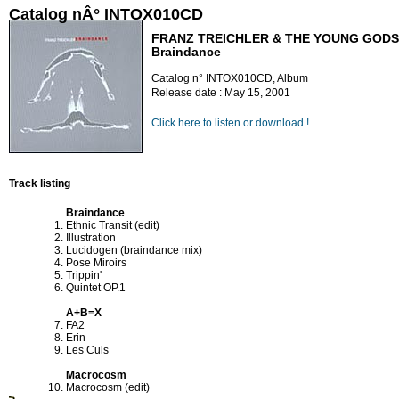
Catalog nÂ° INTOX010CD
FRANZ TREICHLER & THE YOUNG GODS
Braindance
Catalog n° INTOX010CD, Album
Release date : May 15, 2001
Click here to listen or download !
Track listing
Braindance
Ethnic Transit (edit)
Illustration
Lucidogen (braindance mix)
Pose Miroirs
Trippin'
Quintet OP.1
A+B=X
FA2
Erin
Les Culs
Macrocosm
Macrocosm (edit)