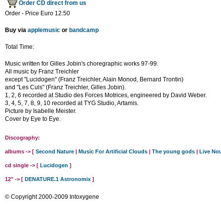
Order CD direct from us
Order - Price Euro 12.50
Buy via
applemusic
or
bandcamp
Total Time:
Music written for Gilles Jobin's choregraphic works 97-99.
All music by Franz Treichler
except "Lucidogen" (Franz Treichler, Alain Monod, Bernard Trontin)
and "Les Culs" (Franz Treichler, Gilles Jobin).
1, 2, 6 recorded at Studio des Forces Motrices, engineered by David Weber.
3, 4, 5, 7, 8, 9, 10 recorded at TYG Studio, Artamis.
Picture by Isabelle Meister.
Cover by Eye to Eye.
Discography:
albums -> [
Second Nature
|
Music For Artificial Clouds
|
The young gods
|
Live No
cd single -> [
Lucidogen
]
12" -> [
DENATURE.1 Astronomix
]
© Copyright 2000-2009 Intoxygene