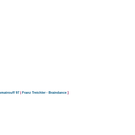
umatrouff 97
|
Franz Treichler - Braindance
]