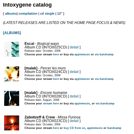
Intoxygene catalog
[
albums
|
compilation
|
cd single
|
12"
]
(LATEST RELEASES ARE LISTED ON THE HOME PAGE FOCUS & NEWS)
[ALBUMS]
Escal
-
Illogical ways
Album CD (INTOX025CD) [
detail
]
Release date: October, 2008
Choose your stream
here
or buy via
applemusic
or
via bandcamp
[malak]
-
Percer les murs
Album CD (INTOX024CD) [
detail
]
Release date: October, 2008
Choose your stream
here
or buy via
applemusic
or
via bandcamp
[malak]
-
Encore humaine
Album CD (INTOX028CD) [
detail
]
Release date: August, 2008
Choose your
stream here
or buy via
applemusic
, or
via bandcamp
Zaboitzeff & Crew
-
Missa Furiosa
Album CD (INTOX023CD) [
detail
]
Release date: October, 2004
Choose your stream
here
or
buy CD from us
,
applemusic
or
bandcamp