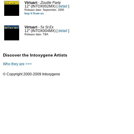
Virtuart
-
Zouille Party
12" (INTOX002MX) [
detail
]
Release date: September, 2000
buy it from us
Virtuart
-
5x St Ex
12" (INTOX004MX) [
detail
]
Release date: TBA
Discover the Intoxygene Artists
Who they are >>>
© Copyright 2000-2009 Intoxygene