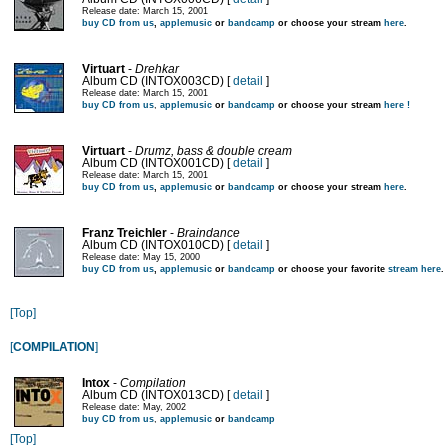
Release date: March 15, 2001
buy CD from us
,
applemusic
or
bandcamp
or choose your stream
here
.
Virtuart
-
Drehkar
Album CD (INTOX003CD) [
detail
]
Release date: March 15, 2001
buy CD from us
,
applemusic
or
bandcamp
or choose your stream
here !
Virtuart
-
Drumz, bass & double cream
Album CD (INTOX001CD) [
detail
]
Release date: March 15, 2001
buy CD from us
,
applemusic
or
bandcamp
or choose your stream
here
.
Franz Treichler
-
Braindance
Album CD (INTOX010CD) [
detail
]
Release date: May 15, 2000
buy CD from us
,
applemusic
or
bandcamp
or choose your favorite
stream here
.
[Top]
[
COMPILATION
]
Intox
-
Compilation
Album CD (INTOX013CD) [
detail
]
Release date: May, 2002
buy CD from us
,
applemusic
or
bandcamp
[Top]