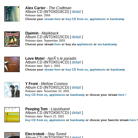
Alex Carter
-
The Craftman
Album CD (INTOX018CD) [
detail
]
Release date: 2004
Choose your
stream here
or
buy CD from us
,
applemusic
or
bandcamp
Djaimin
-
Majikback
Album CD (INTOX015CD) [
detail
]
Release date: September 2003
Choose your stream
here
or buy via
applemusic
or
via bandcamp
Love Motel
-
AprÃ¨s le paradis
Album CD (INTOX014CD) [
detail
]
Release date: April 1, 2003
Choose your
stream here
or
buy CD from us
,
applemusic
or
bandcamp
Y Front
-
Mellow Cosmos
Album CD (INTOX012CD) [
detail
]
Release date: November 23, 2001
buy CD from us
,
applemusic
or
bandcamp
or choose your stream
here !
Peeping Tom
-
Liquidsand
Album CD (INTOX007CD) [
detail
]
Release date: March 15, 2001
buy CD from us
,
applemusic
or
bandcamp
or choose your favorite stream
here
!
Electrobolt
-
Stay Tuned
Album CD (INTOX006CD) [
detail
]