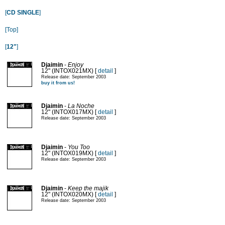
[
CD SINGLE
]
[Top]
[
12"
]
Djaimin
-
Enjoy
12" (INTOX021MX) [
detail
]
Release date: September 2003
buy it from us!
Djaimin
-
La Noche
12" (INTOX017MX) [
detail
]
Release date: September 2003
Djaimin
-
You Too
12" (INTOX019MX) [
detail
]
Release date: September 2003
Djaimin
-
Keep the majik
12" (INTOX020MX) [
detail
]
Release date: September 2003