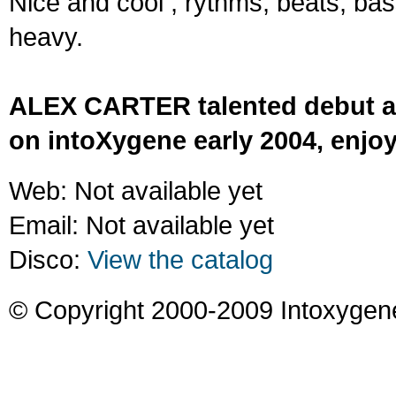
Nice and cool ; rythms, beats, ba
heavy.
ALEX CARTER talented debut a
on intoXygene early 2004, enjoy
Web: Not available yet
Email: Not available yet
Disco:
View the catalog
© Copyright 2000-2009 Intoxygen