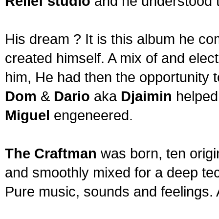
Relief studio
and he understood t
His dream ? It is this album he c
created himself. A mix of and ele
him, He had then the opportunity t
Dom
&
Dario
aka
Djaimin
helped
Miguel
engeneered.
The Craftman
was born, ten origi
and smoothly mixed for a deep tec
Pure music, sounds and feelings. 