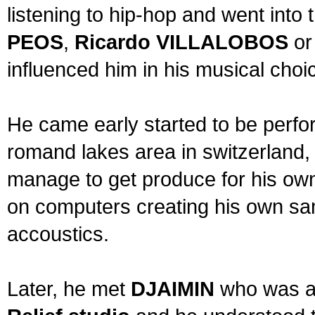
listening to hip-hop and went into
PEOS
,
Ricardo VILLALOBOS
o
influenced him in his musical choi
He came early started to be perfo
romand lakes area in switzerland,
manage to get produce for his ow
on computers creating his own sa
accoustics.
Later, he met
DJAIMIN
who was al