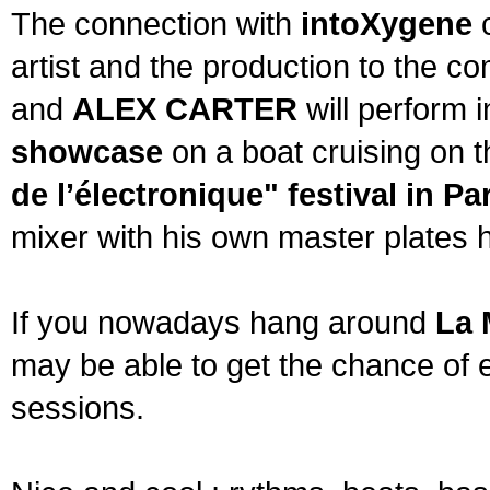
The connection with
intoXygene
c
artist and the production to the 
and
ALEX CARTER
will perform 
showcase
on a boat cruising on t
de l’électronique" festival in Pa
mixer with his own master plates 
If you nowadays hang around
La 
may be able to get the chance of 
sessions.