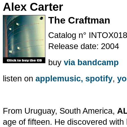
Alex Carter
The Craftman
Catalog n° INTOX01
Release date: 2004
buy
via bandcamp
listen on
applemusic,
spotify
,
yo
From Uruguay, South America,
A
age of fifteen. He discovered with