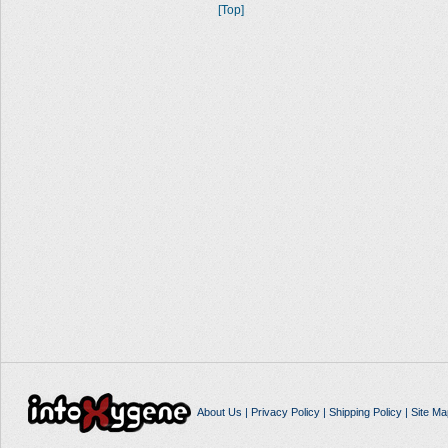
[Top]
About Us
|
Privacy Policy
|
Shipping Policy
|
Site Ma