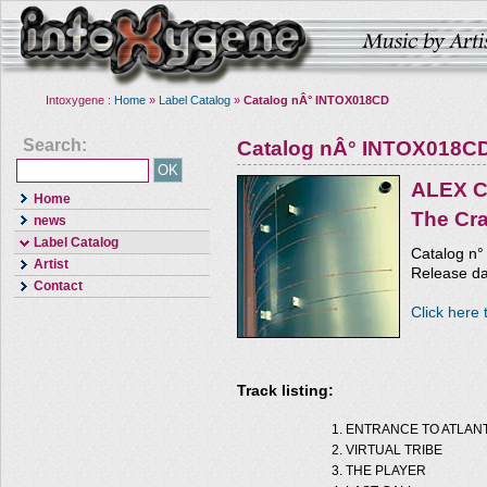
Intoxygene :
Home
»
Label Catalog
»
Catalog nÂ° INTOX018CD
Search:
Catalog nÂ° INTOX018C
ALEX 
Home
The Cr
news
Label Catalog
Catalog n
Artist
Release da
Contact
Click here 
Track listing:
ENTRANCE TO ATLANT
VIRTUAL TRIBE
THE PLAYER