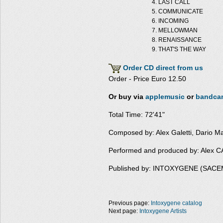
LAST CALL
COMMUNICATE
INCOMING
MELLOWMAN
RENAISSANCE
THAT'S THE WAY
Order CD direct from us
Order - Price Euro 12.50
Or buy via
applemusic
or
bandca
Total Time: 72'41"
Composed by: Alex Galetti, Dario M
Performed and produced by: Alex
Published by: INTOXYGENE (SACE
Previous page:
Intoxygene catalog
Next page:
Intoxygene Artists