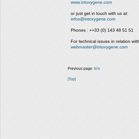
www.intoxygene.com
or just get in touch with us at:
infos@intoxygene.com
Phones : ++33 (0) 143 48 51 51
For technical issues in relation with
webmaster@intoxygene.com
Previous page:
Io'n
[Top]