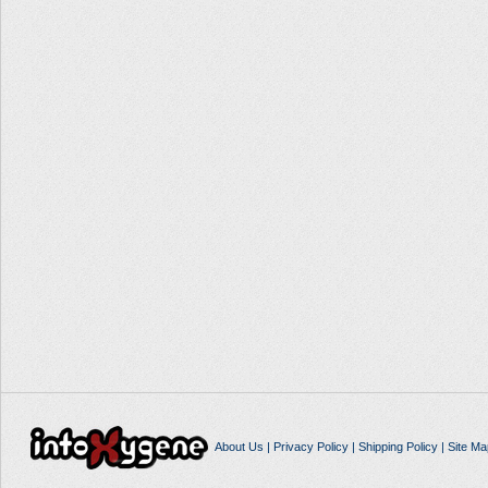
About Us
|
Privacy Policy
|
Shipping Policy
|
Site Ma