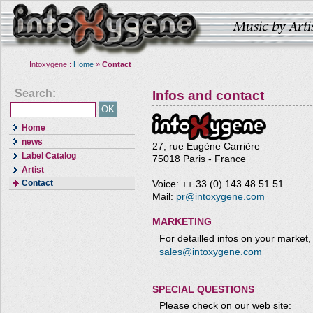
Intoxygene :
Home
»
Contact
Search:
Infos and contact
Home
news
27, rue Eugène Carrière
Label Catalog
75018 Paris - France
Artist
Contact
Voice: ++ 33 (0) 143 48 51 51
Mail:
pr@intoxygene.com
MARKETING
For detailled infos on your market,
sales@intoxygene.com
SPECIAL QUESTIONS
Please check on our web site: