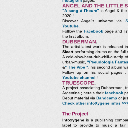
Instagram
pages.
ANGEL AND THE LITTLE 
"A sang à l'heure"
is Angel & the L
2020 !
Discover Angel's universe via
S
Youtube.
Folllow the
Facebook
page and lis
the first album.
DUBBERMAN
.
The artist latest work is released
Sicart
performing drums on the full 
A cold-slow-beat-dub-chill-out-trip 
urban-music,
"Pseudologia Fantas
&
" The Vibe "
,
his second album wa
Follow up on his social pages 
Youtube channel
!
TRUESCOPE
.
A project associating Dubberman, 
Argentina
;
here's their
facebook
pa
Debut material via
Bandcamp
or ju
Check other intoXygene infos >>
The Project
Intoxygene
is a publishing compa
label to provide to music a fair 