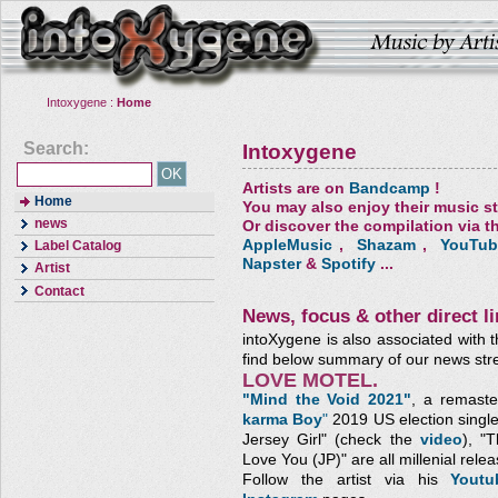
Intoxygene :
Home
Search:
Intoxygene
Artists are on
Bandcamp
!
Home
You may also enjoy their music s
news
Or discover the compilation via th
AppleMusic
,
Shazam
,
YouTub
Label Catalog
Napster
&
Spotify
...
Artist
Contact
News, focus & other direct li
intoXygene is also associated with t
find below summary of our news str
LOVE MOTEL.
"Mind the Void 2021"
, a remaste
karma Boy
"
2019 US election single
Jersey Girl" (check the
video
), "
Love You (JP)"
are all millenial relea
Follow the artist via his
Yout