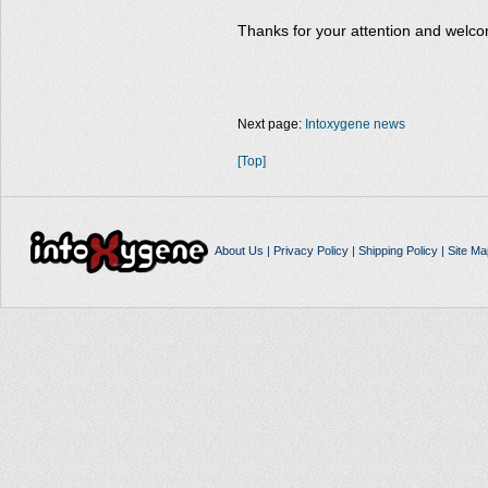
Thanks for your attention and welco
Next page:
Intoxygene news
[Top]
About Us
|
Privacy Policy
|
Shipping Policy
|
Site Ma