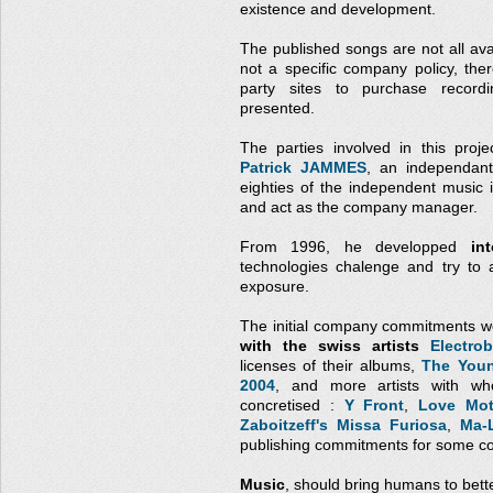
existence and development.
The published songs are not all avai
not a specific company policy, the
party sites to purchase record
presented.
The parties involved in this proj
Patrick JAMMES
, an independant
eighties of the independent music
and act as the company manager.
From 1996, he developped
in
technologies chalenge and try to 
exposure.
The initial company commitments w
with the swiss artists
Electrob
licenses of their albums,
The Youn
2004
, and more artists with wh
concretised :
Y Front
,
Love Mot
Zaboitzeff's Missa Furiosa
,
Ma-
publishing commitments for some co
Music
, should bring humans to bett