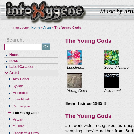
Intoxygene :
Home
»
Artist
»
The Young Gods
Search:
The Young Gods
Home
news
Label Catalog
Lucidogen
Second Nature
Artist
Alex Carter
Djaimin
Young Gods
Astronomic
Electrobolt
Love Motel
Even if since 1985 !!
Peepingtom
The Young Gods
The Young Gods
Virtuart
are worldwide recognized as uniqu
Y Front
sampling, they're neither from Berl
Zaboitzeff & Crew