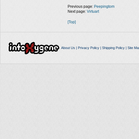
Previous page:
Peepingtom
Next page:
Virtuart
[Top]
About Us
|
Privacy Policy
|
Shipping Policy
|
Site Ma