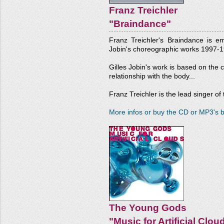
Franz Treichler
"Braindance"
Franz Treichler's Braindance is e
Jobin's choreographic works 1997-1
Gilles Jobin's work is based on the 
relationship with the body...
Franz Treichler is the lead singer o
More infos or buy the CD or MP3's b
The Young Gods
"Music for Artificial Clou