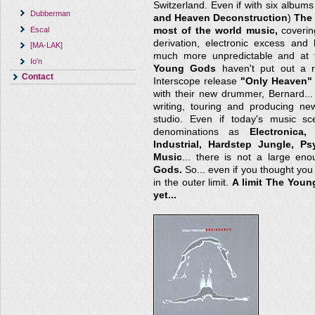
Switzerland. Even if with six albums
Dubberman
and Heaven Deconstruction
)
The
Escal
most of the world music,
covering
derivation, electronic excess and
[MA-LAK]
much more unpredictable and at 
Io'n
Young Gods
haven't put out a r
Contact
Interscope release
"Only Heaven"
with their new drummer, Bernard..
writing, touring and producing new
studio. Even if today's music sc
denominations as
Electronica
Industrial, Hardstep Jungle, P
Music
... there is not a large en
Gods.
So... even if you thought you h
in the outer limit.
A limit The You
yet...