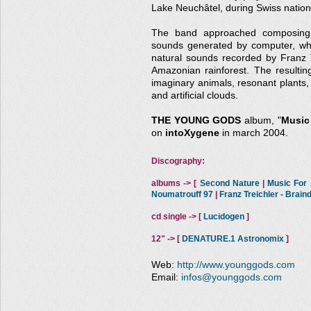
Lake Neuchâtel, during Swiss nationa
The band approached composing t
sounds generated by computer, whi
natural sounds recorded by Franz Tr
Amazonian rainforest. The resultin
imaginary animals, resonant plants, 
and artificial clouds.
THE YOUNG GODS
album, "
Music 
on
intoXygene
in march 2004.
Discography:
albums -> [
Second Nature
|
Music For A
Noumatrouff 97
|
Franz Treichler - Brai
cd single -> [
Lucidogen
]
12" -> [
DENATURE.1 Astronomix
]
Web:
http://www.younggods.com
Email:
infos@younggods.com