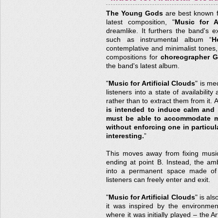
The Young Gods
are best known for
latest composition, "
Music for Ar
dreamlike. It furthers the band's exc
such as instrumental album “
H
contemplative and minimalist tones,
compositions for
choreographer Gi
the band's latest album.
"
Music for Artificial Clouds
" is me
listeners into a state of availabilit
rather than to extract them from it. 
is intended to induce calm and 
must be able to accommodate man
without enforcing one in particula
interesting.
”
This moves away from fixing music 
ending at point B. Instead, the am
into a permanent space made of 
listeners can freely enter and exit.
"
Music for Artificial Clouds
" is al
it was inspired by the environme
where it was initially played – the 