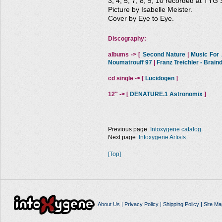
3, 4, 5, 7, 8, 9, 10 recorded at TYG 
Picture by Isabelle Meister.
Cover by Eye to Eye.
Discography:
albums -> [
Second Nature
|
Music For A
Noumatrouff 97
|
Franz Treichler - Brai
cd single -> [
Lucidogen
]
12" -> [
DENATURE.1 Astronomix
]
Previous page:
Intoxygene catalog
Next page:
Intoxygene Artists
[Top]
About Us
|
Privacy Policy
|
Shipping Policy
|
Site Ma