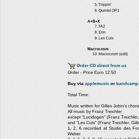
Trippin'
Quintet OP.1
A+B=X
FA2
Erin
Les Culs
Macrocosm
Macrocosm (edit)
Order CD direct from us
Order - Price Euro 12.50
Buy via
applemusic
or
bandcamp
Total Time:
Music written for Gilles Jobin's cho
All music by Franz Treichler
except "Lucidogen" (Franz Treichler
and "Les Culs" (Franz Treichler, Gill
1, 2, 6 recorded at Studio des Fo
Weber.