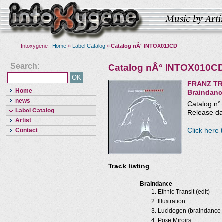
Intoxygene :
Home
»
Label Catalog
»
Catalog nÂ° INTOX010CD
Search:
Catalog nÂ° INTOX010C
FRANZ TR
Home
Braindan
news
Catalog n
Label Catalog
Release da
Artist
Click here 
Contact
Track listing
Braindance
Ethnic Transit (edit)
Illustration
Lucidogen (braindance 
Pose Miroirs