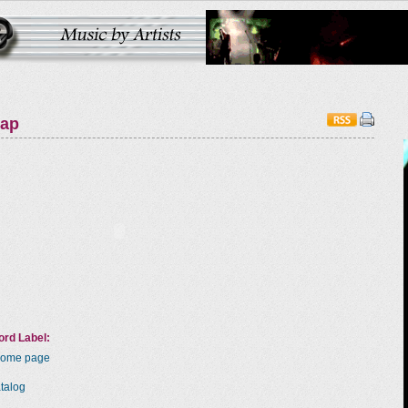
map
rd Label:
Home page
talog