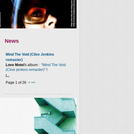
News
Mind The Void (Clive Jenkins
remaster)
Love Motel
's album :
"Mind The Void
(Clive jenkins remaster)"
!
/...
Page 1 of 26
>
>>