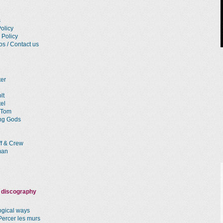
s
olicy
 Policy
os / Contact us
ter
lt
el
 Tom
ng Gods
ff & Crew
man
 discography
logical ways
Percer les murs