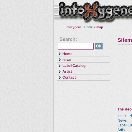
Intoxygene :
Home
»
map
Search:
Site
Home
news
Label Catalog
Artist
Contact
The Reco
Index - 
News
Label Ca
Artist