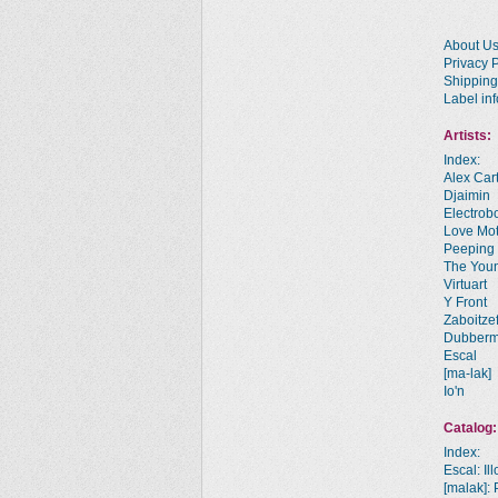
About U
Privacy P
Shipping
Label inf
Artists:
Index:
Alex Car
Djaimin
Electrobo
Love Mot
Peeping
The You
Virtuart
Y Front
Zaboitze
Dubber
Escal
[ma-lak]
Io'n
Catalog:
Index:
Escal: Il
[malak]: 